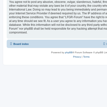
You agree not to post any abusive, obscene, vulgar, slanderous, hateful, thr
other material that may violate any laws be it of your country, the country 
International Law. Doing so may lead to you being immediately and permanen
your Internet Service Provider if deemed required by us. The IP address of al
enforcing these conditions. You agree that “LFGR-Forum” have the right to r
at any time should we see fit. As a user you agree to any information you ha
database. While this information will not be disclosed to any third party wit
Forum” nor phpBB shall be held responsible for any hacking attempt that ma
compromised.
Board index
Powered by
phpBB
® Forum Software © phpBB Lim
Privacy
|
Terms