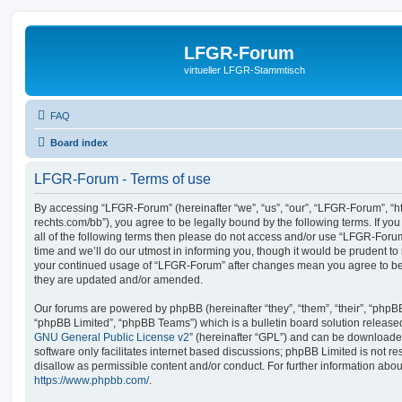
LFGR-Forum
virtueller LFGR-Stammtisch
FAQ
Board index
LFGR-Forum - Terms of use
By accessing “LFGR-Forum” (hereinafter “we”, “us”, “our”, “LFGR-Forum”, “h
rechts.com/bb”), you agree to be legally bound by the following terms. If yo
all of the following terms then please do not access and/or use “LFGR-For
time and we’ll do our utmost in informing you, though it would be prudent to 
your continued usage of “LFGR-Forum” after changes mean you agree to be
they are updated and/or amended.
Our forums are powered by phpBB (hereinafter “they”, “them”, “their”, “php
“phpBB Limited”, “phpBB Teams”) which is a bulletin board solution release
GNU General Public License v2
” (hereinafter “GPL”) and can be download
software only facilitates internet based discussions; phpBB Limited is not r
disallow as permissible content and/or conduct. For further information abo
https://www.phpbb.com/
.