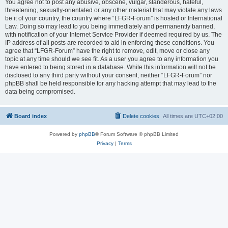
You agree not to post any abusive, obscene, vulgar, slanderous, hateful,
threatening, sexually-orientated or any other material that may violate any laws
be it of your country, the country where “LFGR-Forum” is hosted or International
Law. Doing so may lead to you being immediately and permanently banned,
with notification of your Internet Service Provider if deemed required by us. The
IP address of all posts are recorded to aid in enforcing these conditions. You
agree that “LFGR-Forum” have the right to remove, edit, move or close any
topic at any time should we see fit. As a user you agree to any information you
have entered to being stored in a database. While this information will not be
disclosed to any third party without your consent, neither “LFGR-Forum” nor
phpBB shall be held responsible for any hacking attempt that may lead to the
data being compromised.
Board index
Delete cookies
All times are
UTC+02:00
Powered by
phpBB
® Forum Software © phpBB Limited
Privacy
|
Terms