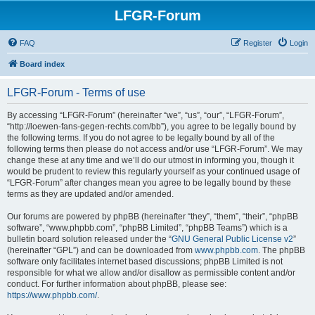
LFGR-Forum
FAQ
Register
Login
Board index
LFGR-Forum - Terms of use
By accessing “LFGR-Forum” (hereinafter “we”, “us”, “our”, “LFGR-Forum”,
“http://loewen-fans-gegen-rechts.com/bb”), you agree to be legally bound by
the following terms. If you do not agree to be legally bound by all of the
following terms then please do not access and/or use “LFGR-Forum”. We may
change these at any time and we’ll do our utmost in informing you, though it
would be prudent to review this regularly yourself as your continued usage of
“LFGR-Forum” after changes mean you agree to be legally bound by these
terms as they are updated and/or amended.
Our forums are powered by phpBB (hereinafter “they”, “them”, “their”, “phpBB
software”, “www.phpbb.com”, “phpBB Limited”, “phpBB Teams”) which is a
bulletin board solution released under the “
GNU General Public License v2
”
(hereinafter “GPL”) and can be downloaded from
www.phpbb.com
. The phpBB
software only facilitates internet based discussions; phpBB Limited is not
responsible for what we allow and/or disallow as permissible content and/or
conduct. For further information about phpBB, please see:
https://www.phpbb.com/
.