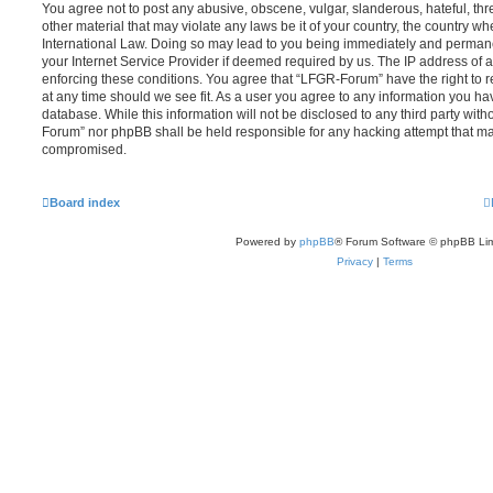
You agree not to post any abusive, obscene, vulgar, slanderous, hateful, thr
other material that may violate any laws be it of your country, the country 
International Law. Doing so may lead to you being immediately and permanen
your Internet Service Provider if deemed required by us. The IP address of al
enforcing these conditions. You agree that “LFGR-Forum” have the right to r
at any time should we see fit. As a user you agree to any information you ha
database. While this information will not be disclosed to any third party wit
Forum” nor phpBB shall be held responsible for any hacking attempt that ma
compromised.
Board index
Powered by
phpBB
® Forum Software © phpBB Lim
Privacy
|
Terms