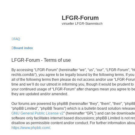
LFGR-Forum
virtueller LFGR-Stammtisch
FAQ
Board index
LFGR-Forum - Terms of use
By accessing “LFGR-Forum” (hereinafter “we”, “us”, “our”, “LFGR-Forum”, “h
rechts.com/bb”), you agree to be legally bound by the following terms. If yo
all of the following terms then please do not access and/or use “LFGR-For
time and we’ll do our utmost in informing you, though it would be prudent to 
your continued usage of “LFGR-Forum” after changes mean you agree to be
they are updated and/or amended.
Our forums are powered by phpBB (hereinafter “they”, “them”, “their”, “php
“phpBB Limited”, “phpBB Teams”) which is a bulletin board solution release
GNU General Public License v2
” (hereinafter “GPL”) and can be download
software only facilitates internet based discussions; phpBB Limited is not r
disallow as permissible content and/or conduct. For further information abo
https://www.phpbb.com/
.