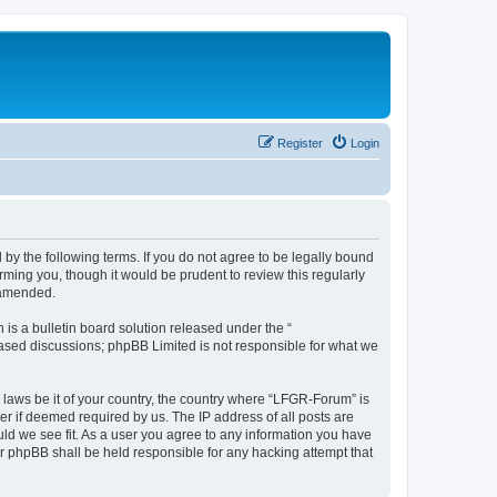
Register
Login
by the following terms. If you do not agree to be legally bound
ming you, though it would be prudent to review this regularly
 amended.
s a bulletin board solution released under the “
 based discussions; phpBB Limited is not responsible for what we
y laws be it of your country, the country where “LFGR-Forum” is
r if deemed required by us. The IP address of all posts are
uld we see fit. As a user you agree to any information you have
or phpBB shall be held responsible for any hacking attempt that