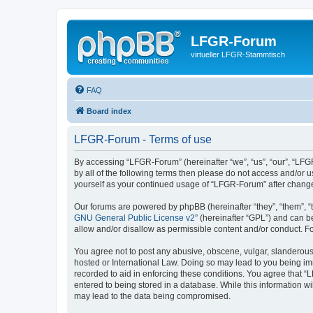
LFGR-Forum
virtueller LFGR-Stammtisch
FAQ
Board index
LFGR-Forum - Terms of use
By accessing “LFGR-Forum” (hereinafter “we”, “us”, “our”, “LFGR
by all of the following terms then please do not access and/or
yourself as your continued usage of “LFGR-Forum” after chang
Our forums are powered by phpBB (hereinafter “they”, “them”, “
GNU General Public License v2
” (hereinafter “GPL”) and can
allow and/or disallow as permissible content and/or conduct. F
You agree not to post any abusive, obscene, vulgar, slanderous,
hosted or International Law. Doing so may lead to you being imm
recorded to aid in enforcing these conditions. You agree that “
entered to being stored in a database. While this information w
may lead to the data being compromised.