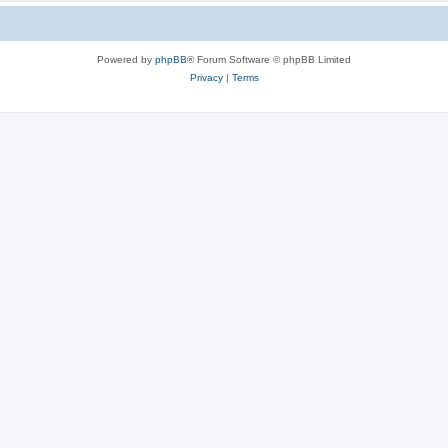
Powered by
phpBB
® Forum Software © phpBB Limited
Privacy
|
Terms