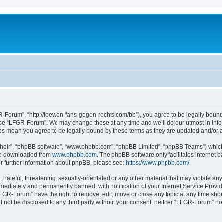
-Forum”, “http://loewen-fans-gegen-rechts.com/bb”), you agree to be legally bound 
 use “LFGR-Forum”. We may change these at any time and we’ll do our utmost in infor
es mean you agree to be legally bound by these terms as they are updated and/or
their”, “phpBB software”, “www.phpbb.com”, “phpBB Limited”, “phpBB Teams”) which i
 be downloaded from
www.phpbb.com
. The phpBB software only facilitates internet
or further information about phpBB, please see:
https://www.phpbb.com/
.
 hateful, threatening, sexually-orientated or any other material that may violate an
ediately and permanently banned, with notification of your Internet Service Provide
LFGR-Forum” have the right to remove, edit, move or close any topic at any time sho
ill not be disclosed to any third party without your consent, neither “LFGR-Forum” n