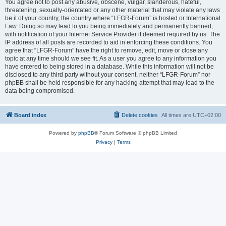
You agree not to post any abusive, obscene, vulgar, slanderous, hateful,
threatening, sexually-orientated or any other material that may violate any laws
be it of your country, the country where “LFGR-Forum” is hosted or International
Law. Doing so may lead to you being immediately and permanently banned,
with notification of your Internet Service Provider if deemed required by us. The
IP address of all posts are recorded to aid in enforcing these conditions. You
agree that “LFGR-Forum” have the right to remove, edit, move or close any
topic at any time should we see fit. As a user you agree to any information you
have entered to being stored in a database. While this information will not be
disclosed to any third party without your consent, neither “LFGR-Forum” nor
phpBB shall be held responsible for any hacking attempt that may lead to the
data being compromised.
Board index
Delete cookies
All times are
UTC+02:00
Powered by
phpBB
® Forum Software © phpBB Limited
Privacy
|
Terms