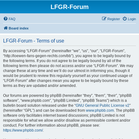
LFGR-Forum
FAQ
Register
Login
Board index
LFGR-Forum - Terms of use
By accessing “LFGR-Forum” (hereinafter “we”, “us”, “our”, “LFGR-Forum”,
“http://loewen-fans-gegen-rechts.com/bb”), you agree to be legally bound by
the following terms. If you do not agree to be legally bound by all of the
following terms then please do not access and/or use “LFGR-Forum”. We may
change these at any time and we’ll do our utmost in informing you, though it
would be prudent to review this regularly yourself as your continued usage of
“LFGR-Forum” after changes mean you agree to be legally bound by these
terms as they are updated and/or amended.
Our forums are powered by phpBB (hereinafter “they”, “them”, “their”, “phpBB
software”, “www.phpbb.com”, “phpBB Limited”, “phpBB Teams”) which is a
bulletin board solution released under the “
GNU General Public License v2
”
(hereinafter “GPL”) and can be downloaded from
www.phpbb.com
. The phpBB
software only facilitates internet based discussions; phpBB Limited is not
responsible for what we allow and/or disallow as permissible content and/or
conduct. For further information about phpBB, please see:
https://www.phpbb.com/
.