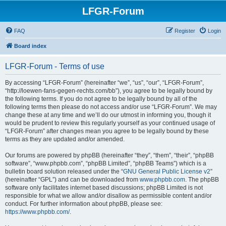
LFGR-Forum
FAQ
Register
Login
Board index
LFGR-Forum - Terms of use
By accessing “LFGR-Forum” (hereinafter “we”, “us”, “our”, “LFGR-Forum”,
“http://loewen-fans-gegen-rechts.com/bb”), you agree to be legally bound by
the following terms. If you do not agree to be legally bound by all of the
following terms then please do not access and/or use “LFGR-Forum”. We may
change these at any time and we’ll do our utmost in informing you, though it
would be prudent to review this regularly yourself as your continued usage of
“LFGR-Forum” after changes mean you agree to be legally bound by these
terms as they are updated and/or amended.
Our forums are powered by phpBB (hereinafter “they”, “them”, “their”, “phpBB
software”, “www.phpbb.com”, “phpBB Limited”, “phpBB Teams”) which is a
bulletin board solution released under the “
GNU General Public License v2
”
(hereinafter “GPL”) and can be downloaded from
www.phpbb.com
. The phpBB
software only facilitates internet based discussions; phpBB Limited is not
responsible for what we allow and/or disallow as permissible content and/or
conduct. For further information about phpBB, please see:
https://www.phpbb.com/
.