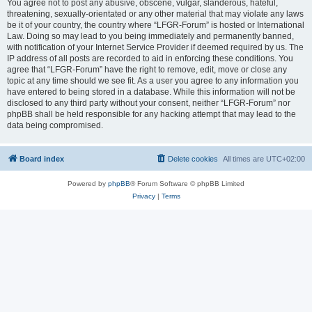
You agree not to post any abusive, obscene, vulgar, slanderous, hateful,
threatening, sexually-orientated or any other material that may violate any laws
be it of your country, the country where “LFGR-Forum” is hosted or International
Law. Doing so may lead to you being immediately and permanently banned,
with notification of your Internet Service Provider if deemed required by us. The
IP address of all posts are recorded to aid in enforcing these conditions. You
agree that “LFGR-Forum” have the right to remove, edit, move or close any
topic at any time should we see fit. As a user you agree to any information you
have entered to being stored in a database. While this information will not be
disclosed to any third party without your consent, neither “LFGR-Forum” nor
phpBB shall be held responsible for any hacking attempt that may lead to the
data being compromised.
Board index
Delete cookies
All times are
UTC+02:00
Powered by
phpBB
® Forum Software © phpBB Limited
Privacy
|
Terms