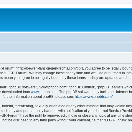
-Forum”, “http://loewen-fans-gegen-rechts.com/bb”), you agree to be legally bound 
 use “LFGR-Forum”. We may change these at any time and we’ll do our utmost in infor
es mean you agree to be legally bound by these terms as they are updated and/or
their”, “phpBB software”, “www.phpbb.com”, “phpBB Limited”, “phpBB Teams”) which i
 be downloaded from
www.phpbb.com
. The phpBB software only facilitates internet
or further information about phpBB, please see:
https://www.phpbb.com/
.
 hateful, threatening, sexually-orientated or any other material that may violate an
ediately and permanently banned, with notification of your Internet Service Provide
LFGR-Forum” have the right to remove, edit, move or close any topic at any time sho
ill not be disclosed to any third party without your consent, neither “LFGR-Forum” n