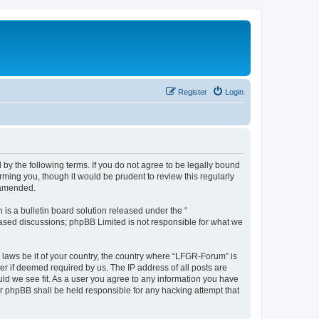
Register
Login
by the following terms. If you do not agree to be legally bound
ming you, though it would be prudent to review this regularly
 amended.
s a bulletin board solution released under the “
 based discussions; phpBB Limited is not responsible for what we
y laws be it of your country, the country where “LFGR-Forum” is
r if deemed required by us. The IP address of all posts are
uld we see fit. As a user you agree to any information you have
or phpBB shall be held responsible for any hacking attempt that