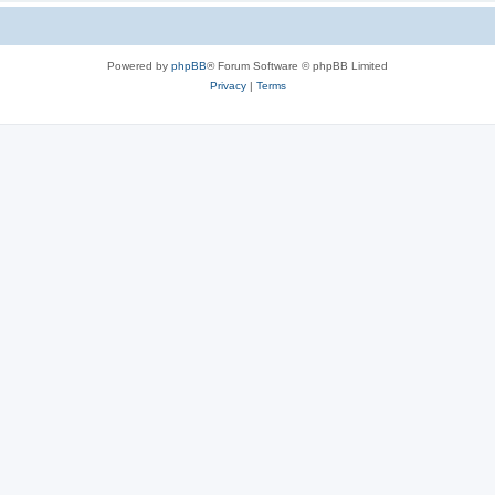
Powered by
phpBB
® Forum Software © phpBB Limited
Privacy
|
Terms