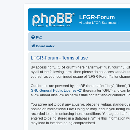
LFGR-Forum
virtueller LFGR-Stammtisch
FAQ
Board index
LFGR-Forum - Terms of use
By accessing “LFGR-Forum” (hereinafter “we”, “us”, “our”, “LFGR
by all of the following terms then please do not access and/or
yourself as your continued usage of “LFGR-Forum” after chang
Our forums are powered by phpBB (hereinafter “they”, “them”, “
GNU General Public License v2
” (hereinafter “GPL”) and can
allow and/or disallow as permissible content and/or conduct. F
You agree not to post any abusive, obscene, vulgar, slanderous,
hosted or International Law. Doing so may lead to you being imm
recorded to aid in enforcing these conditions. You agree that “
entered to being stored in a database. While this information w
may lead to the data being compromised.