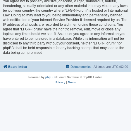
You agree not to post any abusive, obscene, vulgar, slanderous, hateful,
threatening, sexually-orientated or any other material that may violate any laws
be it of your country, the country where “LFGR-Forum” is hosted or International
Law. Doing so may lead to you being immediately and permanently banned,
with notification of your Internet Service Provider if deemed required by us. The
IP address of all posts are recorded to aid in enforcing these conditions. You
agree that “LFGR-Forum” have the right to remove, edit, move or close any
topic at any time should we see fit. As a user you agree to any information you
have entered to being stored in a database. While this information will not be
disclosed to any third party without your consent, neither “LFGR-Forum” nor
phpBB shall be held responsible for any hacking attempt that may lead to the
data being compromised.
Board index
Delete cookies
All times are
UTC+02:00
Powered by
phpBB
® Forum Software © phpBB Limited
Privacy
|
Terms