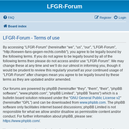
LFGR-Forum
FAQ
Register
Login
Board index
LFGR-Forum - Terms of use
By accessing “LFGR-Forum” (hereinafter “we”, “us”, “our”, “LFGR-Forum”,
“http://loewen-fans-gegen-rechts.com/bb”), you agree to be legally bound by
the following terms. If you do not agree to be legally bound by all of the
following terms then please do not access and/or use “LFGR-Forum”. We may
change these at any time and we’ll do our utmost in informing you, though it
would be prudent to review this regularly yourself as your continued usage of
“LFGR-Forum” after changes mean you agree to be legally bound by these
terms as they are updated and/or amended.
Our forums are powered by phpBB (hereinafter “they”, “them”, “their”, “phpBB
software”, “www.phpbb.com”, “phpBB Limited”, “phpBB Teams”) which is a
bulletin board solution released under the “
GNU General Public License v2
”
(hereinafter “GPL”) and can be downloaded from
www.phpbb.com
. The phpBB
software only facilitates internet based discussions; phpBB Limited is not
responsible for what we allow and/or disallow as permissible content and/or
conduct. For further information about phpBB, please see:
https://www.phpbb.com/
.