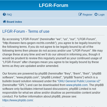
LFGR-Forum
FAQ
Register
Login
Board index
LFGR-Forum - Terms of use
By accessing “LFGR-Forum” (hereinafter “we”, “us”, “our”, “LFGR-Forum”,
“http://loewen-fans-gegen-rechts.com/bb”), you agree to be legally bound by
the following terms. If you do not agree to be legally bound by all of the
following terms then please do not access and/or use “LFGR-Forum”. We may
change these at any time and we’ll do our utmost in informing you, though it
would be prudent to review this regularly yourself as your continued usage of
“LFGR-Forum” after changes mean you agree to be legally bound by these
terms as they are updated and/or amended.
Our forums are powered by phpBB (hereinafter “they”, “them”, “their”, “phpBB
software”, “www.phpbb.com”, “phpBB Limited”, “phpBB Teams”) which is a
bulletin board solution released under the “
GNU General Public License v2
”
(hereinafter “GPL”) and can be downloaded from
www.phpbb.com
. The phpBB
software only facilitates internet based discussions; phpBB Limited is not
responsible for what we allow and/or disallow as permissible content and/or
conduct. For further information about phpBB, please see:
https://www.phpbb.com/
.