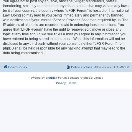
You agree not to post any abusive, obscene, vulgar, slanderous, hateful,
threatening, sexually-orientated or any other material that may violate any laws
be it of your country, the country where “LFGR-Forum” is hosted or International
Law. Doing so may lead to you being immediately and permanently banned,
with notification of your Internet Service Provider if deemed required by us. The
IP address of all posts are recorded to aid in enforcing these conditions. You
agree that “LFGR-Forum” have the right to remove, edit, move or close any
topic at any time should we see fit. As a user you agree to any information you
have entered to being stored in a database. While this information will not be
disclosed to any third party without your consent, neither “LFGR-Forum” nor
phpBB shall be held responsible for any hacking attempt that may lead to the
data being compromised.
Board index
Delete cookies
All times are
UTC+02:00
Powered by
phpBB
® Forum Software © phpBB Limited
Privacy
|
Terms