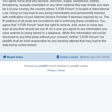
You agree not to post any abusive, obscene, vulgar, slanderous, hateful,
threatening, sexually-orientated or any other material that may violate any laws
be it of your country, the country where “LFGR-Forum” is hosted or International
Law. Doing so may lead to you being immediately and permanently banned,
with notification of your Internet Service Provider if deemed required by us. The
IP address of all posts are recorded to aid in enforcing these conditions. You
agree that “LFGR-Forum” have the right to remove, edit, move or close any
topic at any time should we see fit. As a user you agree to any information you
have entered to being stored in a database. While this information will not be
disclosed to any third party without your consent, neither “LFGR-Forum” nor
phpBB shall be held responsible for any hacking attempt that may lead to the
data being compromised.
Board index
Delete cookies
All times are
UTC+02:00
Powered by
phpBB
® Forum Software © phpBB Limited
Privacy
|
Terms