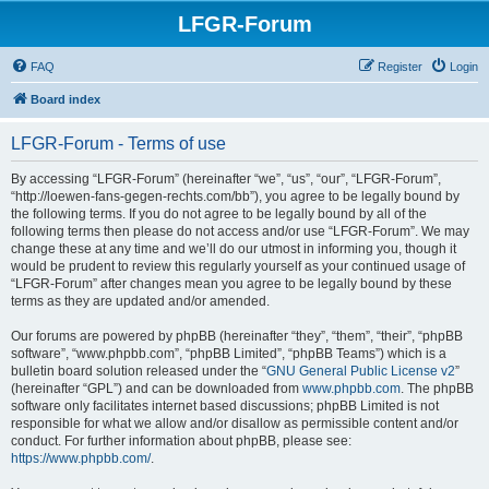
LFGR-Forum
FAQ
Register
Login
Board index
LFGR-Forum - Terms of use
By accessing “LFGR-Forum” (hereinafter “we”, “us”, “our”, “LFGR-Forum”,
“http://loewen-fans-gegen-rechts.com/bb”), you agree to be legally bound by
the following terms. If you do not agree to be legally bound by all of the
following terms then please do not access and/or use “LFGR-Forum”. We may
change these at any time and we’ll do our utmost in informing you, though it
would be prudent to review this regularly yourself as your continued usage of
“LFGR-Forum” after changes mean you agree to be legally bound by these
terms as they are updated and/or amended.
Our forums are powered by phpBB (hereinafter “they”, “them”, “their”, “phpBB
software”, “www.phpbb.com”, “phpBB Limited”, “phpBB Teams”) which is a
bulletin board solution released under the “
GNU General Public License v2
”
(hereinafter “GPL”) and can be downloaded from
www.phpbb.com
. The phpBB
software only facilitates internet based discussions; phpBB Limited is not
responsible for what we allow and/or disallow as permissible content and/or
conduct. For further information about phpBB, please see:
https://www.phpbb.com/
.