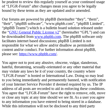
be prudent to review this regularly yourself as your continued usage
of “LFGR-Forum” after changes mean you agree to be legally
bound by these terms as they are updated and/or amended.
Our forums are powered by phpBB (hereinafter “they”, “them”,
“their”, “phpBB software”, “www.phpbb.com”, “phpBB Limited”,
“phpBB Teams”) which is a bulletin board solution released under
the “
GNU General Public License v2
” (hereinafter “GPL”) and can
be downloaded from
www.phpbb.com
. The phpBB software only
facilitates internet based discussions; phpBB Limited is not
responsible for what we allow and/or disallow as permissible
content and/or conduct. For further information about phpBB,
please see:
https://www.phpbb.com/
.
You agree not to post any abusive, obscene, vulgar, slanderous,
hateful, threatening, sexually-orientated or any other material that
may violate any laws be it of your country, the country where
“LFGR-Forum” is hosted or International Law. Doing so may lead
to you being immediately and permanently banned, with notification
of your Internet Service Provider if deemed required by us. The IP
address of all posts are recorded to aid in enforcing these conditions.
You agree that “LFGR-Forum” have the right to remove, edit, move
or close any topic at any time should we see fit. As a user you agree
to any information you have entered to being stored in a database.
While this information will not be disclosed to any third party