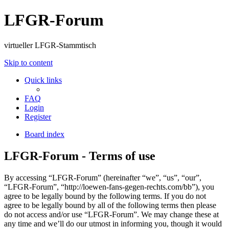
LFGR-Forum
virtueller LFGR-Stammtisch
Skip to content
Quick links
FAQ
Login
Register
Board index
LFGR-Forum - Terms of use
By accessing “LFGR-Forum” (hereinafter “we”, “us”, “our”,
“LFGR-Forum”, “http://loewen-fans-gegen-rechts.com/bb”), you
agree to be legally bound by the following terms. If you do not
agree to be legally bound by all of the following terms then please
do not access and/or use “LFGR-Forum”. We may change these at
any time and we’ll do our utmost in informing you, though it would