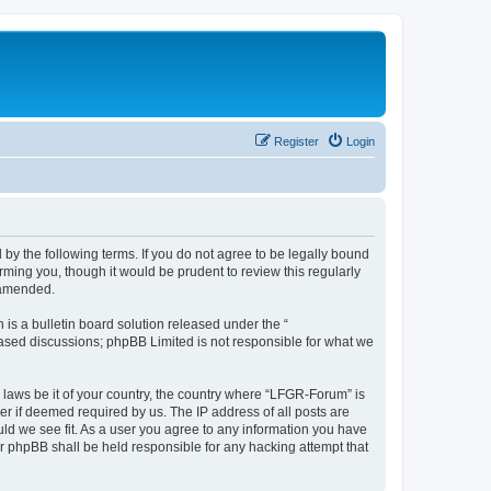
Register
Login
by the following terms. If you do not agree to be legally bound
ming you, though it would be prudent to review this regularly
 amended.
s a bulletin board solution released under the “
 based discussions; phpBB Limited is not responsible for what we
y laws be it of your country, the country where “LFGR-Forum” is
r if deemed required by us. The IP address of all posts are
uld we see fit. As a user you agree to any information you have
or phpBB shall be held responsible for any hacking attempt that