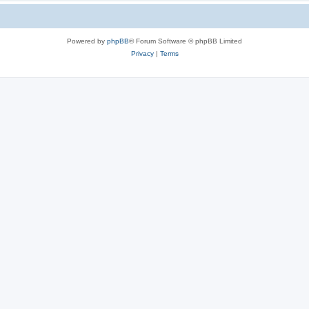
Powered by
phpBB
® Forum Software © phpBB Limited
Privacy
|
Terms