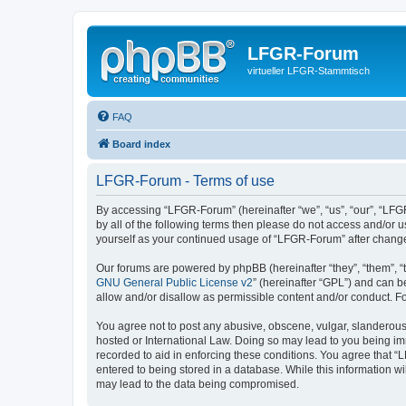
LFGR-Forum
virtueller LFGR-Stammtisch
FAQ
Board index
LFGR-Forum - Terms of use
By accessing “LFGR-Forum” (hereinafter “we”, “us”, “our”, “LFGR
by all of the following terms then please do not access and/or
yourself as your continued usage of “LFGR-Forum” after chang
Our forums are powered by phpBB (hereinafter “they”, “them”, “
GNU General Public License v2
” (hereinafter “GPL”) and can
allow and/or disallow as permissible content and/or conduct. F
You agree not to post any abusive, obscene, vulgar, slanderous,
hosted or International Law. Doing so may lead to you being imm
recorded to aid in enforcing these conditions. You agree that “
entered to being stored in a database. While this information w
may lead to the data being compromised.