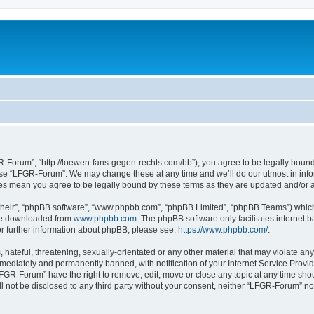
-Forum”, “http://loewen-fans-gegen-rechts.com/bb”), you agree to be legally bound 
 use “LFGR-Forum”. We may change these at any time and we’ll do our utmost in infor
es mean you agree to be legally bound by these terms as they are updated and/or
their”, “phpBB software”, “www.phpbb.com”, “phpBB Limited”, “phpBB Teams”) which i
 be downloaded from
www.phpbb.com
. The phpBB software only facilitates internet
or further information about phpBB, please see:
https://www.phpbb.com/
.
 hateful, threatening, sexually-orientated or any other material that may violate an
ediately and permanently banned, with notification of your Internet Service Provide
LFGR-Forum” have the right to remove, edit, move or close any topic at any time sho
ill not be disclosed to any third party without your consent, neither “LFGR-Forum” n