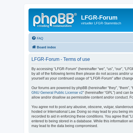
LFGR-Forum
virtueller LFGR-Stammtisch
FAQ
Board index
LFGR-Forum - Terms of use
By accessing “LFGR-Forum” (hereinafter “we”, “us”, “our”, “LFGR
by all of the following terms then please do not access and/or
yourself as your continued usage of “LFGR-Forum” after chang
Our forums are powered by phpBB (hereinafter “they”, “them”, “
GNU General Public License v2
” (hereinafter “GPL”) and can
allow and/or disallow as permissible content and/or conduct. F
You agree not to post any abusive, obscene, vulgar, slanderous,
hosted or International Law. Doing so may lead to you being imm
recorded to aid in enforcing these conditions. You agree that “
entered to being stored in a database. While this information w
may lead to the data being compromised.