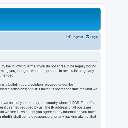
Register
Login
by the following terms. If you do not agree to be legally bound
ming you, though it would be prudent to review this regularly
 amended.
s a bulletin board solution released under the “
 based discussions; phpBB Limited is not responsible for what we
y laws be it of your country, the country where “LFGR-Forum” is
r if deemed required by us. The IP address of all posts are
uld we see fit. As a user you agree to any information you have
or phpBB shall be held responsible for any hacking attempt that