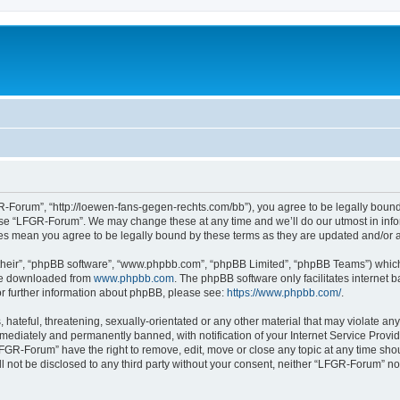
-Forum”, “http://loewen-fans-gegen-rechts.com/bb”), you agree to be legally bound 
 use “LFGR-Forum”. We may change these at any time and we’ll do our utmost in infor
es mean you agree to be legally bound by these terms as they are updated and/or
their”, “phpBB software”, “www.phpbb.com”, “phpBB Limited”, “phpBB Teams”) which i
 be downloaded from
www.phpbb.com
. The phpBB software only facilitates internet
or further information about phpBB, please see:
https://www.phpbb.com/
.
 hateful, threatening, sexually-orientated or any other material that may violate an
ediately and permanently banned, with notification of your Internet Service Provide
LFGR-Forum” have the right to remove, edit, move or close any topic at any time sho
ill not be disclosed to any third party without your consent, neither “LFGR-Forum” n