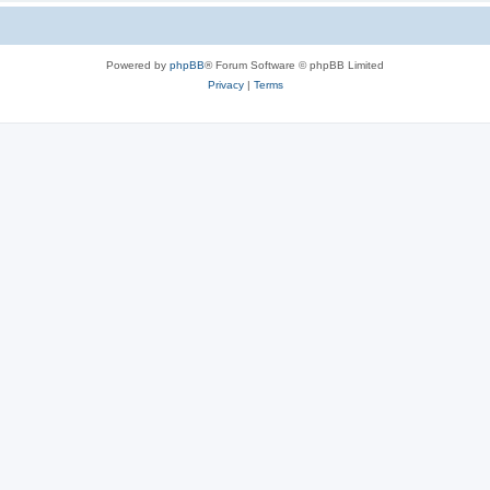
Powered by
phpBB
® Forum Software © phpBB Limited
Privacy
|
Terms