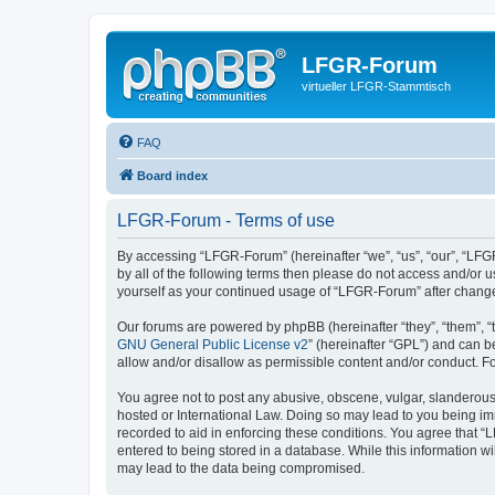
LFGR-Forum
virtueller LFGR-Stammtisch
FAQ
Board index
LFGR-Forum - Terms of use
By accessing “LFGR-Forum” (hereinafter “we”, “us”, “our”, “LFGR
by all of the following terms then please do not access and/or
yourself as your continued usage of “LFGR-Forum” after chang
Our forums are powered by phpBB (hereinafter “they”, “them”, “
GNU General Public License v2
” (hereinafter “GPL”) and can
allow and/or disallow as permissible content and/or conduct. F
You agree not to post any abusive, obscene, vulgar, slanderous,
hosted or International Law. Doing so may lead to you being imm
recorded to aid in enforcing these conditions. You agree that “
entered to being stored in a database. While this information w
may lead to the data being compromised.