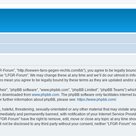
-Forum”, “http://loewen-fans-gegen-rechts.com/bb”), you agree to be legally bound 
 use “LFGR-Forum”. We may change these at any time and we’ll do our utmost in infor
es mean you agree to be legally bound by these terms as they are updated and/or
their”, “phpBB software”, “www.phpbb.com”, “phpBB Limited”, “phpBB Teams”) which i
 be downloaded from
www.phpbb.com
. The phpBB software only facilitates internet
or further information about phpBB, please see:
https://www.phpbb.com/
.
 hateful, threatening, sexually-orientated or any other material that may violate an
ediately and permanently banned, with notification of your Internet Service Provide
LFGR-Forum” have the right to remove, edit, move or close any topic at any time sho
ill not be disclosed to any third party without your consent, neither “LFGR-Forum” n