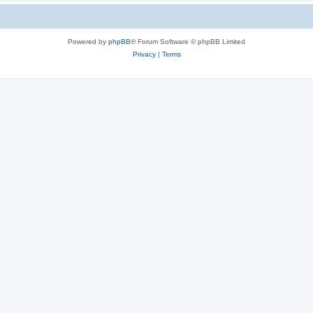
Powered by
phpBB
® Forum Software © phpBB Limited
Privacy
|
Terms