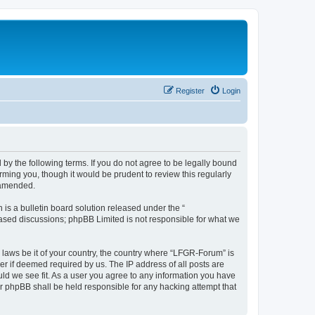
Register
Login
by the following terms. If you do not agree to be legally bound
ming you, though it would be prudent to review this regularly
 amended.
s a bulletin board solution released under the “
 based discussions; phpBB Limited is not responsible for what we
y laws be it of your country, the country where “LFGR-Forum” is
r if deemed required by us. The IP address of all posts are
uld we see fit. As a user you agree to any information you have
or phpBB shall be held responsible for any hacking attempt that