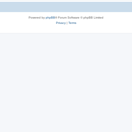
Powered by
phpBB
® Forum Software © phpBB Limited
Privacy
|
Terms