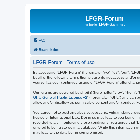
LFGR-Forum
virtueller LFGR-Stammtisch
FAQ
Board index
LFGR-Forum - Terms of use
By accessing “LFGR-Forum” (hereinafter “we”, “us”, “our”, “LFGR
by all of the following terms then please do not access and/or
yourself as your continued usage of “LFGR-Forum” after chang
Our forums are powered by phpBB (hereinafter “they”, “them”, “
GNU General Public License v2
” (hereinafter “GPL”) and can
allow and/or disallow as permissible content and/or conduct. F
You agree not to post any abusive, obscene, vulgar, slanderous,
hosted or International Law. Doing so may lead to you being imm
recorded to aid in enforcing these conditions. You agree that “
entered to being stored in a database. While this information w
may lead to the data being compromised.