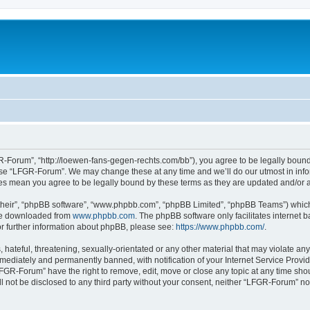
-Forum”, “http://loewen-fans-gegen-rechts.com/bb”), you agree to be legally bound 
 use “LFGR-Forum”. We may change these at any time and we’ll do our utmost in infor
es mean you agree to be legally bound by these terms as they are updated and/or
their”, “phpBB software”, “www.phpbb.com”, “phpBB Limited”, “phpBB Teams”) which i
 be downloaded from
www.phpbb.com
. The phpBB software only facilitates internet
or further information about phpBB, please see:
https://www.phpbb.com/
.
 hateful, threatening, sexually-orientated or any other material that may violate an
ediately and permanently banned, with notification of your Internet Service Provide
LFGR-Forum” have the right to remove, edit, move or close any topic at any time sho
ill not be disclosed to any third party without your consent, neither “LFGR-Forum” n