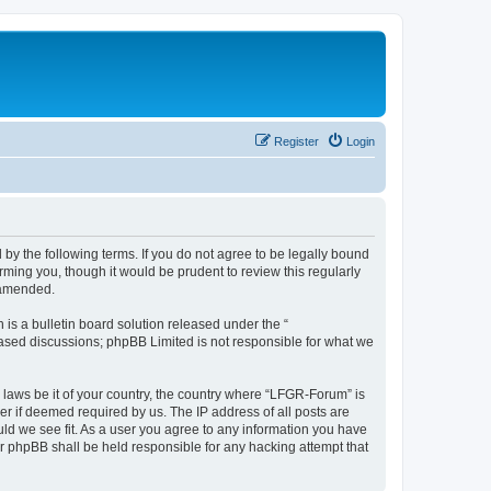
Register
Login
by the following terms. If you do not agree to be legally bound
ming you, though it would be prudent to review this regularly
 amended.
s a bulletin board solution released under the “
 based discussions; phpBB Limited is not responsible for what we
y laws be it of your country, the country where “LFGR-Forum” is
r if deemed required by us. The IP address of all posts are
uld we see fit. As a user you agree to any information you have
or phpBB shall be held responsible for any hacking attempt that