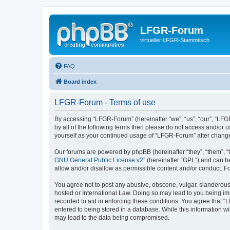
LFGR-Forum
virtueller LFGR-Stammtisch
FAQ
Board index
LFGR-Forum - Terms of use
By accessing “LFGR-Forum” (hereinafter “we”, “us”, “our”, “LFGR
by all of the following terms then please do not access and/or
yourself as your continued usage of “LFGR-Forum” after chang
Our forums are powered by phpBB (hereinafter “they”, “them”, “
GNU General Public License v2
” (hereinafter “GPL”) and can
allow and/or disallow as permissible content and/or conduct. F
You agree not to post any abusive, obscene, vulgar, slanderous,
hosted or International Law. Doing so may lead to you being imm
recorded to aid in enforcing these conditions. You agree that “
entered to being stored in a database. While this information w
may lead to the data being compromised.