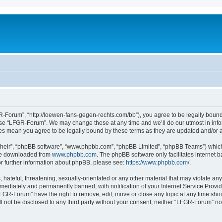
-Forum”, “http://loewen-fans-gegen-rechts.com/bb”), you agree to be legally bound 
 use “LFGR-Forum”. We may change these at any time and we’ll do our utmost in infor
es mean you agree to be legally bound by these terms as they are updated and/or
their”, “phpBB software”, “www.phpbb.com”, “phpBB Limited”, “phpBB Teams”) which i
 be downloaded from
www.phpbb.com
. The phpBB software only facilitates internet
or further information about phpBB, please see:
https://www.phpbb.com/
.
 hateful, threatening, sexually-orientated or any other material that may violate an
ediately and permanently banned, with notification of your Internet Service Provide
LFGR-Forum” have the right to remove, edit, move or close any topic at any time sho
ill not be disclosed to any third party without your consent, neither “LFGR-Forum” n