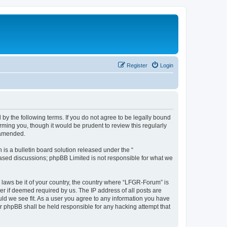
Register
Login
by the following terms. If you do not agree to be legally bound
ming you, though it would be prudent to review this regularly
 amended.
s a bulletin board solution released under the “
 based discussions; phpBB Limited is not responsible for what we
y laws be it of your country, the country where “LFGR-Forum” is
r if deemed required by us. The IP address of all posts are
uld we see fit. As a user you agree to any information you have
or phpBB shall be held responsible for any hacking attempt that