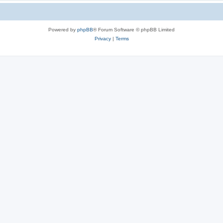
Powered by
phpBB
® Forum Software © phpBB Limited
Privacy
|
Terms