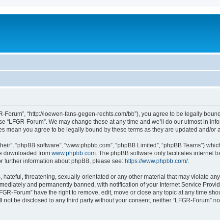
-Forum”, “http://loewen-fans-gegen-rechts.com/bb”), you agree to be legally bound 
 use “LFGR-Forum”. We may change these at any time and we’ll do our utmost in infor
es mean you agree to be legally bound by these terms as they are updated and/or
their”, “phpBB software”, “www.phpbb.com”, “phpBB Limited”, “phpBB Teams”) which i
 be downloaded from
www.phpbb.com
. The phpBB software only facilitates internet
or further information about phpBB, please see:
https://www.phpbb.com/
.
 hateful, threatening, sexually-orientated or any other material that may violate an
ediately and permanently banned, with notification of your Internet Service Provide
LFGR-Forum” have the right to remove, edit, move or close any topic at any time sho
ill not be disclosed to any third party without your consent, neither “LFGR-Forum” n