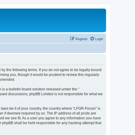
Register
Login
by the following terms. If you do not agree to be legally bound
ming you, though it would be prudent to review this regularly
 amended.
s a bulletin board solution released under the “
 based discussions; phpBB Limited is not responsible for what we
y laws be it of your country, the country where “LFGR-Forum” is
r if deemed required by us. The IP address of all posts are
uld we see fit. As a user you agree to any information you have
or phpBB shall be held responsible for any hacking attempt that