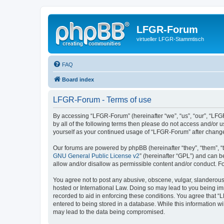
LFGR-Forum
virtueller LFGR-Stammtisch
FAQ
Board index
LFGR-Forum - Terms of use
By accessing “LFGR-Forum” (hereinafter “we”, “us”, “our”, “LFGR
by all of the following terms then please do not access and/or
yourself as your continued usage of “LFGR-Forum” after chang
Our forums are powered by phpBB (hereinafter “they”, “them”, “
GNU General Public License v2
” (hereinafter “GPL”) and can
allow and/or disallow as permissible content and/or conduct. F
You agree not to post any abusive, obscene, vulgar, slanderous,
hosted or International Law. Doing so may lead to you being imm
recorded to aid in enforcing these conditions. You agree that “
entered to being stored in a database. While this information w
may lead to the data being compromised.