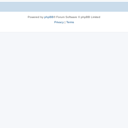
Powered by
phpBB
® Forum Software © phpBB Limited
Privacy
|
Terms