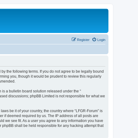
Register
Login
by the following terms. If you do not agree to be legally bound
ming you, though it would be prudent to review this regularly
 amended.
s a bulletin board solution released under the “
 based discussions; phpBB Limited is not responsible for what we
y laws be it of your country, the country where “LFGR-Forum” is
r if deemed required by us. The IP address of all posts are
uld we see fit. As a user you agree to any information you have
or phpBB shall be held responsible for any hacking attempt that