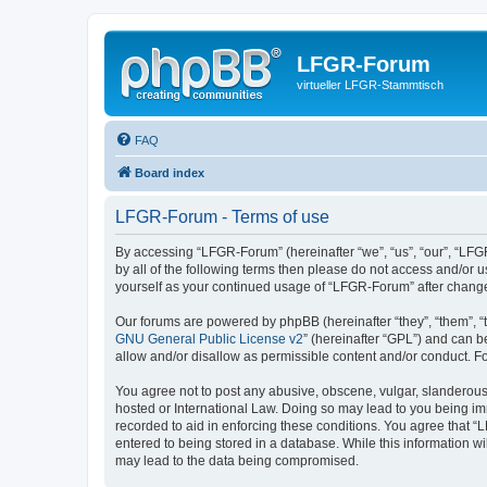
LFGR-Forum
virtueller LFGR-Stammtisch
FAQ
Board index
LFGR-Forum - Terms of use
By accessing “LFGR-Forum” (hereinafter “we”, “us”, “our”, “LFGR
by all of the following terms then please do not access and/or
yourself as your continued usage of “LFGR-Forum” after chang
Our forums are powered by phpBB (hereinafter “they”, “them”, “
GNU General Public License v2
” (hereinafter “GPL”) and can
allow and/or disallow as permissible content and/or conduct. F
You agree not to post any abusive, obscene, vulgar, slanderous,
hosted or International Law. Doing so may lead to you being imm
recorded to aid in enforcing these conditions. You agree that “
entered to being stored in a database. While this information w
may lead to the data being compromised.