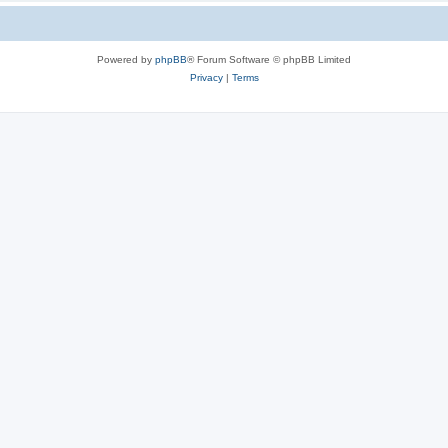
Powered by
phpBB
® Forum Software © phpBB Limited
Privacy
|
Terms