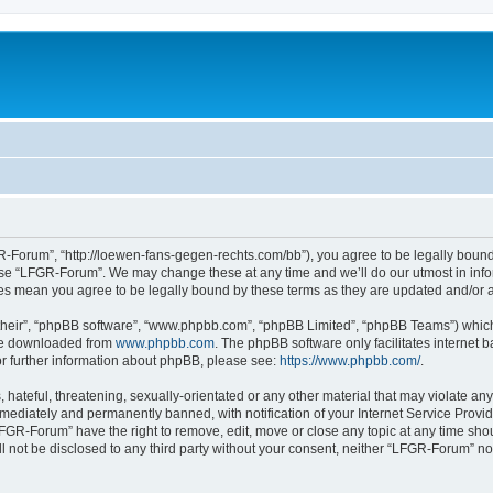
-Forum”, “http://loewen-fans-gegen-rechts.com/bb”), you agree to be legally bound 
 use “LFGR-Forum”. We may change these at any time and we’ll do our utmost in infor
es mean you agree to be legally bound by these terms as they are updated and/or
their”, “phpBB software”, “www.phpbb.com”, “phpBB Limited”, “phpBB Teams”) which i
 be downloaded from
www.phpbb.com
. The phpBB software only facilitates internet
or further information about phpBB, please see:
https://www.phpbb.com/
.
 hateful, threatening, sexually-orientated or any other material that may violate an
ediately and permanently banned, with notification of your Internet Service Provide
LFGR-Forum” have the right to remove, edit, move or close any topic at any time sho
ill not be disclosed to any third party without your consent, neither “LFGR-Forum” n