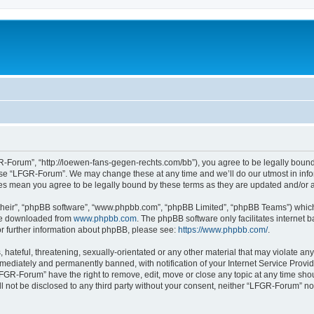
-Forum”, “http://loewen-fans-gegen-rechts.com/bb”), you agree to be legally bound 
 use “LFGR-Forum”. We may change these at any time and we’ll do our utmost in infor
es mean you agree to be legally bound by these terms as they are updated and/or
their”, “phpBB software”, “www.phpbb.com”, “phpBB Limited”, “phpBB Teams”) which i
 be downloaded from
www.phpbb.com
. The phpBB software only facilitates internet
or further information about phpBB, please see:
https://www.phpbb.com/
.
 hateful, threatening, sexually-orientated or any other material that may violate an
ediately and permanently banned, with notification of your Internet Service Provide
LFGR-Forum” have the right to remove, edit, move or close any topic at any time sho
ill not be disclosed to any third party without your consent, neither “LFGR-Forum” n