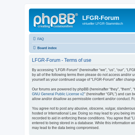
LFGR-Forum
virtueller LFGR-Stammtisch
FAQ
Board index
LFGR-Forum - Terms of use
By accessing “LFGR-Forum” (hereinafter “we”, “us”, “our”, “LFGR
by all of the following terms then please do not access and/or
yourself as your continued usage of “LFGR-Forum” after chang
Our forums are powered by phpBB (hereinafter “they”, “them”, “
GNU General Public License v2
” (hereinafter “GPL”) and can
allow and/or disallow as permissible content and/or conduct. F
You agree not to post any abusive, obscene, vulgar, slanderous,
hosted or International Law. Doing so may lead to you being imm
recorded to aid in enforcing these conditions. You agree that “
entered to being stored in a database. While this information w
may lead to the data being compromised.