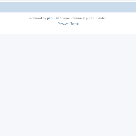
Powered by
phpBB
® Forum Software © phpBB Limited
Privacy
|
Terms