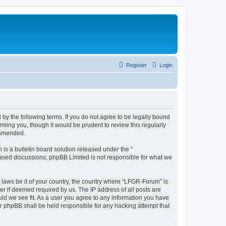
Register
Login
by the following terms. If you do not agree to be legally bound
ming you, though it would be prudent to review this regularly
 amended.
s a bulletin board solution released under the “
 based discussions; phpBB Limited is not responsible for what we
y laws be it of your country, the country where “LFGR-Forum” is
r if deemed required by us. The IP address of all posts are
uld we see fit. As a user you agree to any information you have
or phpBB shall be held responsible for any hacking attempt that