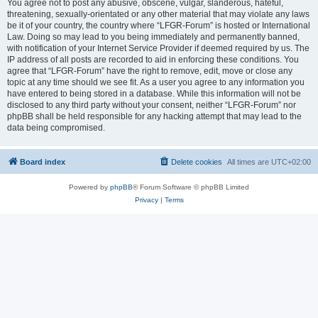
You agree not to post any abusive, obscene, vulgar, slanderous, hateful,
threatening, sexually-orientated or any other material that may violate any laws
be it of your country, the country where “LFGR-Forum” is hosted or International
Law. Doing so may lead to you being immediately and permanently banned,
with notification of your Internet Service Provider if deemed required by us. The
IP address of all posts are recorded to aid in enforcing these conditions. You
agree that “LFGR-Forum” have the right to remove, edit, move or close any
topic at any time should we see fit. As a user you agree to any information you
have entered to being stored in a database. While this information will not be
disclosed to any third party without your consent, neither “LFGR-Forum” nor
phpBB shall be held responsible for any hacking attempt that may lead to the
data being compromised.
Board index
Delete cookies
All times are
UTC+02:00
Powered by
phpBB
® Forum Software © phpBB Limited
Privacy
|
Terms