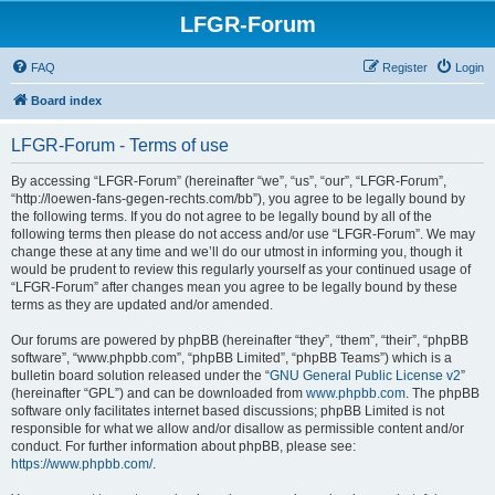
LFGR-Forum
FAQ
Register
Login
Board index
LFGR-Forum - Terms of use
By accessing “LFGR-Forum” (hereinafter “we”, “us”, “our”, “LFGR-Forum”,
“http://loewen-fans-gegen-rechts.com/bb”), you agree to be legally bound by
the following terms. If you do not agree to be legally bound by all of the
following terms then please do not access and/or use “LFGR-Forum”. We may
change these at any time and we’ll do our utmost in informing you, though it
would be prudent to review this regularly yourself as your continued usage of
“LFGR-Forum” after changes mean you agree to be legally bound by these
terms as they are updated and/or amended.
Our forums are powered by phpBB (hereinafter “they”, “them”, “their”, “phpBB
software”, “www.phpbb.com”, “phpBB Limited”, “phpBB Teams”) which is a
bulletin board solution released under the “
GNU General Public License v2
”
(hereinafter “GPL”) and can be downloaded from
www.phpbb.com
. The phpBB
software only facilitates internet based discussions; phpBB Limited is not
responsible for what we allow and/or disallow as permissible content and/or
conduct. For further information about phpBB, please see:
https://www.phpbb.com/
.