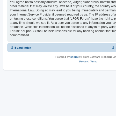
You agree not to post any abusive, obscene, vulgar, slanderous, hateful, thr
other material that may violate any laws be it of your country, the country 
International Law. Doing so may lead to you being immediately and permanen
your Internet Service Provider if deemed required by us. The IP address of al
enforcing these conditions. You agree that “LFGR-Forum” have the right to r
at any time should we see fit. As a user you agree to any information you ha
database. While this information will not be disclosed to any third party wit
Forum” nor phpBB shall be held responsible for any hacking attempt that ma
compromised.
Board index
Powered by
phpBB
® Forum Software © phpBB Lim
Privacy
|
Terms