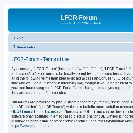
LFGR-Forum
virtueller LFGR-Stammtisch
FAQ
Board index
LFGR-Forum - Terms of use
By accessing “LFGR-Forum” (hereinafter “we”, “us”, “our”, “LFGR-Forum”, “h
rechts.com/bb”), you agree to be legally bound by the following terms. If yo
all of the following terms then please do not access and/or use “LFGR-For
time and we’ll do our utmost in informing you, though it would be prudent to 
your continued usage of “LFGR-Forum” after changes mean you agree to be
they are updated and/or amended.
Our forums are powered by phpBB (hereinafter “they”, “them”, “their”, “php
“phpBB Limited”, “phpBB Teams”) which is a bulletin board solution release
GNU General Public License v2
” (hereinafter “GPL”) and can be download
software only facilitates internet based discussions; phpBB Limited is not r
disallow as permissible content and/or conduct. For further information abo
https://www.phpbb.com/
.