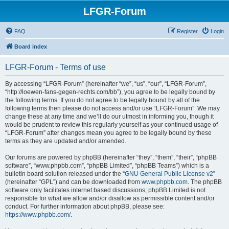
LFGR-Forum
FAQ
Register
Login
Board index
LFGR-Forum - Terms of use
By accessing “LFGR-Forum” (hereinafter “we”, “us”, “our”, “LFGR-Forum”,
“http://loewen-fans-gegen-rechts.com/bb”), you agree to be legally bound by
the following terms. If you do not agree to be legally bound by all of the
following terms then please do not access and/or use “LFGR-Forum”. We may
change these at any time and we’ll do our utmost in informing you, though it
would be prudent to review this regularly yourself as your continued usage of
“LFGR-Forum” after changes mean you agree to be legally bound by these
terms as they are updated and/or amended.
Our forums are powered by phpBB (hereinafter “they”, “them”, “their”, “phpBB
software”, “www.phpbb.com”, “phpBB Limited”, “phpBB Teams”) which is a
bulletin board solution released under the “
GNU General Public License v2
”
(hereinafter “GPL”) and can be downloaded from
www.phpbb.com
. The phpBB
software only facilitates internet based discussions; phpBB Limited is not
responsible for what we allow and/or disallow as permissible content and/or
conduct. For further information about phpBB, please see:
https://www.phpbb.com/
.