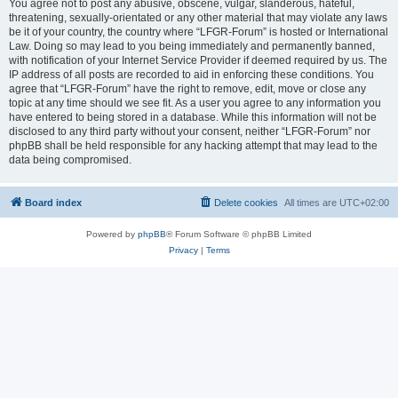
You agree not to post any abusive, obscene, vulgar, slanderous, hateful,
threatening, sexually-orientated or any other material that may violate any laws
be it of your country, the country where “LFGR-Forum” is hosted or International
Law. Doing so may lead to you being immediately and permanently banned,
with notification of your Internet Service Provider if deemed required by us. The
IP address of all posts are recorded to aid in enforcing these conditions. You
agree that “LFGR-Forum” have the right to remove, edit, move or close any
topic at any time should we see fit. As a user you agree to any information you
have entered to being stored in a database. While this information will not be
disclosed to any third party without your consent, neither “LFGR-Forum” nor
phpBB shall be held responsible for any hacking attempt that may lead to the
data being compromised.
Board index
Delete cookies
All times are
UTC+02:00
Powered by
phpBB
® Forum Software © phpBB Limited
Privacy
|
Terms