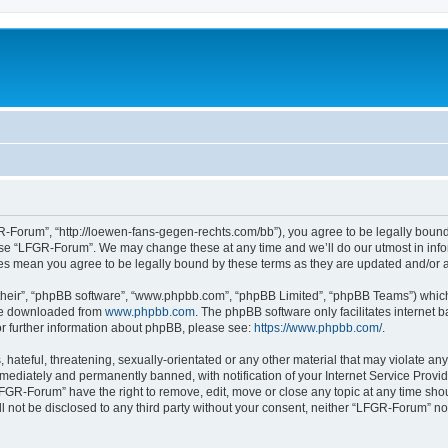
-Forum”, “http://loewen-fans-gegen-rechts.com/bb”), you agree to be legally bound 
 use “LFGR-Forum”. We may change these at any time and we’ll do our utmost in infor
es mean you agree to be legally bound by these terms as they are updated and/or
their”, “phpBB software”, “www.phpbb.com”, “phpBB Limited”, “phpBB Teams”) which i
 be downloaded from
www.phpbb.com
. The phpBB software only facilitates internet
or further information about phpBB, please see:
https://www.phpbb.com/
.
 hateful, threatening, sexually-orientated or any other material that may violate an
ediately and permanently banned, with notification of your Internet Service Provide
LFGR-Forum” have the right to remove, edit, move or close any topic at any time sho
ill not be disclosed to any third party without your consent, neither “LFGR-Forum” n