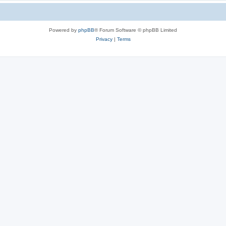
Powered by
phpBB
® Forum Software © phpBB Limited
Privacy
|
Terms