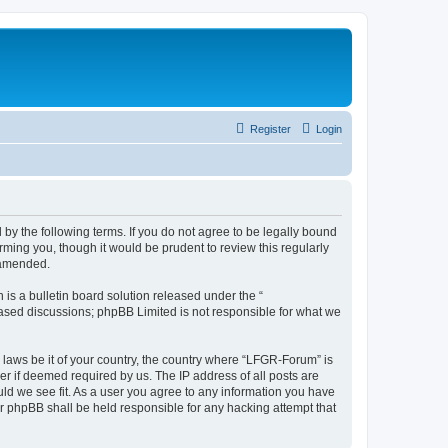
Register
Login
by the following terms. If you do not agree to be legally bound
ming you, though it would be prudent to review this regularly
 amended.
s a bulletin board solution released under the “
 based discussions; phpBB Limited is not responsible for what we
y laws be it of your country, the country where “LFGR-Forum” is
r if deemed required by us. The IP address of all posts are
uld we see fit. As a user you agree to any information you have
or phpBB shall be held responsible for any hacking attempt that