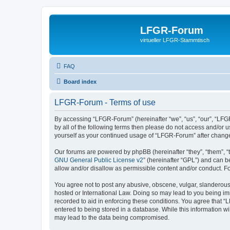
LFGR-Forum
virtueller LFGR-Stammtisch
FAQ
Board index
LFGR-Forum - Terms of use
By accessing “LFGR-Forum” (hereinafter “we”, “us”, “our”, “LFGR
by all of the following terms then please do not access and/or
yourself as your continued usage of “LFGR-Forum” after chang
Our forums are powered by phpBB (hereinafter “they”, “them”, “
GNU General Public License v2
” (hereinafter “GPL”) and can
allow and/or disallow as permissible content and/or conduct. F
You agree not to post any abusive, obscene, vulgar, slanderous,
hosted or International Law. Doing so may lead to you being imm
recorded to aid in enforcing these conditions. You agree that “
entered to being stored in a database. While this information w
may lead to the data being compromised.