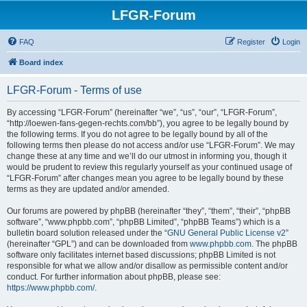
LFGR-Forum
FAQ
Register
Login
Board index
LFGR-Forum - Terms of use
By accessing “LFGR-Forum” (hereinafter “we”, “us”, “our”, “LFGR-Forum”,
“http://loewen-fans-gegen-rechts.com/bb”), you agree to be legally bound by
the following terms. If you do not agree to be legally bound by all of the
following terms then please do not access and/or use “LFGR-Forum”. We may
change these at any time and we’ll do our utmost in informing you, though it
would be prudent to review this regularly yourself as your continued usage of
“LFGR-Forum” after changes mean you agree to be legally bound by these
terms as they are updated and/or amended.
Our forums are powered by phpBB (hereinafter “they”, “them”, “their”, “phpBB
software”, “www.phpbb.com”, “phpBB Limited”, “phpBB Teams”) which is a
bulletin board solution released under the “
GNU General Public License v2
”
(hereinafter “GPL”) and can be downloaded from
www.phpbb.com
. The phpBB
software only facilitates internet based discussions; phpBB Limited is not
responsible for what we allow and/or disallow as permissible content and/or
conduct. For further information about phpBB, please see:
https://www.phpbb.com/
.