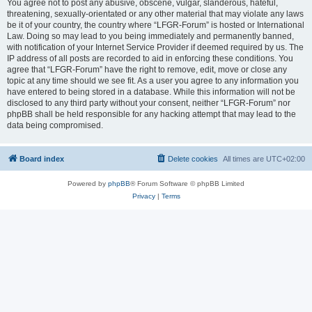
You agree not to post any abusive, obscene, vulgar, slanderous, hateful,
threatening, sexually-orientated or any other material that may violate any laws
be it of your country, the country where “LFGR-Forum” is hosted or International
Law. Doing so may lead to you being immediately and permanently banned,
with notification of your Internet Service Provider if deemed required by us. The
IP address of all posts are recorded to aid in enforcing these conditions. You
agree that “LFGR-Forum” have the right to remove, edit, move or close any
topic at any time should we see fit. As a user you agree to any information you
have entered to being stored in a database. While this information will not be
disclosed to any third party without your consent, neither “LFGR-Forum” nor
phpBB shall be held responsible for any hacking attempt that may lead to the
data being compromised.
Board index
Delete cookies
All times are
UTC+02:00
Powered by
phpBB
® Forum Software © phpBB Limited
Privacy
|
Terms