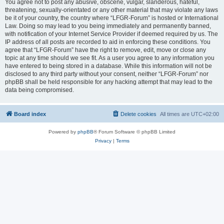
You agree not to post any abusive, obscene, vulgar, slanderous, hateful,
threatening, sexually-orientated or any other material that may violate any laws
be it of your country, the country where “LFGR-Forum” is hosted or International
Law. Doing so may lead to you being immediately and permanently banned,
with notification of your Internet Service Provider if deemed required by us. The
IP address of all posts are recorded to aid in enforcing these conditions. You
agree that “LFGR-Forum” have the right to remove, edit, move or close any
topic at any time should we see fit. As a user you agree to any information you
have entered to being stored in a database. While this information will not be
disclosed to any third party without your consent, neither “LFGR-Forum” nor
phpBB shall be held responsible for any hacking attempt that may lead to the
data being compromised.
Board index
Delete cookies
All times are
UTC+02:00
Powered by
phpBB
® Forum Software © phpBB Limited
Privacy
|
Terms