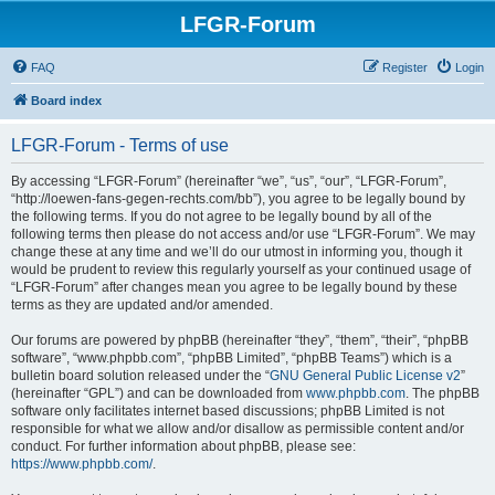
LFGR-Forum
FAQ
Register
Login
Board index
LFGR-Forum - Terms of use
By accessing “LFGR-Forum” (hereinafter “we”, “us”, “our”, “LFGR-Forum”,
“http://loewen-fans-gegen-rechts.com/bb”), you agree to be legally bound by
the following terms. If you do not agree to be legally bound by all of the
following terms then please do not access and/or use “LFGR-Forum”. We may
change these at any time and we’ll do our utmost in informing you, though it
would be prudent to review this regularly yourself as your continued usage of
“LFGR-Forum” after changes mean you agree to be legally bound by these
terms as they are updated and/or amended.
Our forums are powered by phpBB (hereinafter “they”, “them”, “their”, “phpBB
software”, “www.phpbb.com”, “phpBB Limited”, “phpBB Teams”) which is a
bulletin board solution released under the “
GNU General Public License v2
”
(hereinafter “GPL”) and can be downloaded from
www.phpbb.com
. The phpBB
software only facilitates internet based discussions; phpBB Limited is not
responsible for what we allow and/or disallow as permissible content and/or
conduct. For further information about phpBB, please see:
https://www.phpbb.com/
.