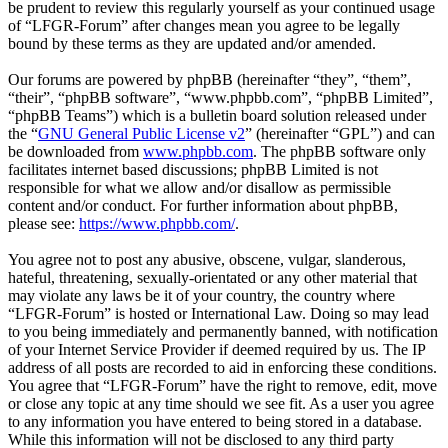
be prudent to review this regularly yourself as your continued usage
of “LFGR-Forum” after changes mean you agree to be legally
bound by these terms as they are updated and/or amended.
Our forums are powered by phpBB (hereinafter “they”, “them”,
“their”, “phpBB software”, “www.phpbb.com”, “phpBB Limited”,
“phpBB Teams”) which is a bulletin board solution released under
the “
GNU General Public License v2
” (hereinafter “GPL”) and can
be downloaded from
www.phpbb.com
. The phpBB software only
facilitates internet based discussions; phpBB Limited is not
responsible for what we allow and/or disallow as permissible
content and/or conduct. For further information about phpBB,
please see:
https://www.phpbb.com/
.
You agree not to post any abusive, obscene, vulgar, slanderous,
hateful, threatening, sexually-orientated or any other material that
may violate any laws be it of your country, the country where
“LFGR-Forum” is hosted or International Law. Doing so may lead
to you being immediately and permanently banned, with notification
of your Internet Service Provider if deemed required by us. The IP
address of all posts are recorded to aid in enforcing these conditions.
You agree that “LFGR-Forum” have the right to remove, edit, move
or close any topic at any time should we see fit. As a user you agree
to any information you have entered to being stored in a database.
While this information will not be disclosed to any third party