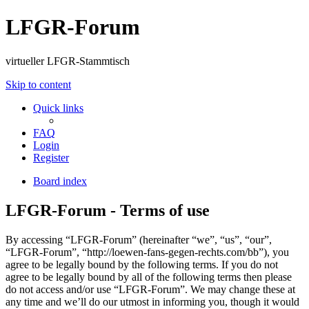
LFGR-Forum
virtueller LFGR-Stammtisch
Skip to content
Quick links
FAQ
Login
Register
Board index
LFGR-Forum - Terms of use
By accessing “LFGR-Forum” (hereinafter “we”, “us”, “our”,
“LFGR-Forum”, “http://loewen-fans-gegen-rechts.com/bb”), you
agree to be legally bound by the following terms. If you do not
agree to be legally bound by all of the following terms then please
do not access and/or use “LFGR-Forum”. We may change these at
any time and we’ll do our utmost in informing you, though it would