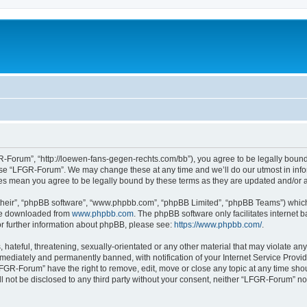
-Forum”, “http://loewen-fans-gegen-rechts.com/bb”), you agree to be legally bound 
 use “LFGR-Forum”. We may change these at any time and we’ll do our utmost in infor
es mean you agree to be legally bound by these terms as they are updated and/or
their”, “phpBB software”, “www.phpbb.com”, “phpBB Limited”, “phpBB Teams”) which i
 be downloaded from
www.phpbb.com
. The phpBB software only facilitates internet
or further information about phpBB, please see:
https://www.phpbb.com/
.
 hateful, threatening, sexually-orientated or any other material that may violate an
ediately and permanently banned, with notification of your Internet Service Provide
LFGR-Forum” have the right to remove, edit, move or close any topic at any time sho
ill not be disclosed to any third party without your consent, neither “LFGR-Forum” n