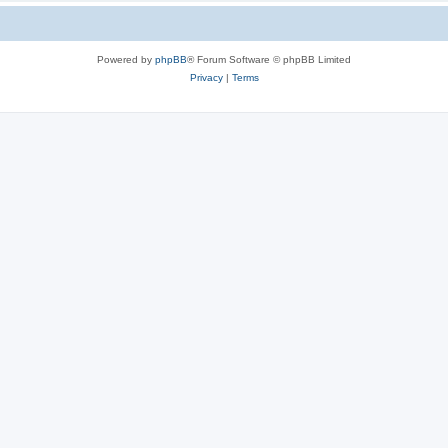
Powered by
phpBB
® Forum Software © phpBB Limited
Privacy
|
Terms