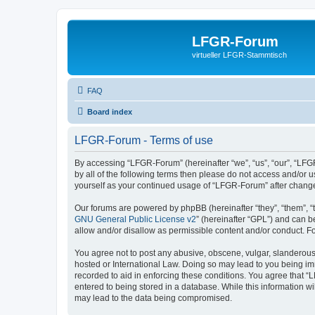
LFGR-Forum
virtueller LFGR-Stammtisch
FAQ
Board index
LFGR-Forum - Terms of use
By accessing “LFGR-Forum” (hereinafter “we”, “us”, “our”, “LFGR
by all of the following terms then please do not access and/or
yourself as your continued usage of “LFGR-Forum” after chang
Our forums are powered by phpBB (hereinafter “they”, “them”, “
GNU General Public License v2
” (hereinafter “GPL”) and can
allow and/or disallow as permissible content and/or conduct. F
You agree not to post any abusive, obscene, vulgar, slanderous,
hosted or International Law. Doing so may lead to you being imm
recorded to aid in enforcing these conditions. You agree that “
entered to being stored in a database. While this information w
may lead to the data being compromised.