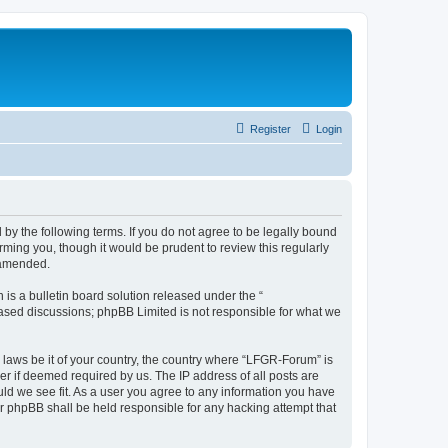
Register
Login
by the following terms. If you do not agree to be legally bound
ming you, though it would be prudent to review this regularly
 amended.
s a bulletin board solution released under the “
 based discussions; phpBB Limited is not responsible for what we
y laws be it of your country, the country where “LFGR-Forum” is
r if deemed required by us. The IP address of all posts are
uld we see fit. As a user you agree to any information you have
or phpBB shall be held responsible for any hacking attempt that