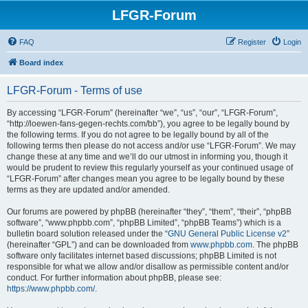
LFGR-Forum
FAQ
Register
Login
Board index
LFGR-Forum - Terms of use
By accessing “LFGR-Forum” (hereinafter “we”, “us”, “our”, “LFGR-Forum”,
“http://loewen-fans-gegen-rechts.com/bb”), you agree to be legally bound by
the following terms. If you do not agree to be legally bound by all of the
following terms then please do not access and/or use “LFGR-Forum”. We may
change these at any time and we’ll do our utmost in informing you, though it
would be prudent to review this regularly yourself as your continued usage of
“LFGR-Forum” after changes mean you agree to be legally bound by these
terms as they are updated and/or amended.
Our forums are powered by phpBB (hereinafter “they”, “them”, “their”, “phpBB
software”, “www.phpbb.com”, “phpBB Limited”, “phpBB Teams”) which is a
bulletin board solution released under the “
GNU General Public License v2
”
(hereinafter “GPL”) and can be downloaded from
www.phpbb.com
. The phpBB
software only facilitates internet based discussions; phpBB Limited is not
responsible for what we allow and/or disallow as permissible content and/or
conduct. For further information about phpBB, please see:
https://www.phpbb.com/
.