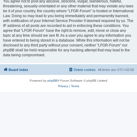
You agree not to post any abusive, obscene, vulgar, slanderous, hateful,
threatening, sexually-orientated or any other material that may violate any laws
be it of your country, the country where “LFGR-Forum” is hosted or International
Law. Doing so may lead to you being immediately and permanently banned,
with notification of your Internet Service Provider if deemed required by us. The
IP address of all posts are recorded to aid in enforcing these conditions. You
agree that “LFGR-Forum” have the right to remove, edit, move or close any
topic at any time should we see fit. As a user you agree to any information you
have entered to being stored in a database. While this information will not be
disclosed to any third party without your consent, neither “LFGR-Forum” nor
phpBB shall be held responsible for any hacking attempt that may lead to the
data being compromised.
Board index
Delete cookies
All times are
UTC+02:00
Powered by
phpBB
® Forum Software © phpBB Limited
Privacy
|
Terms