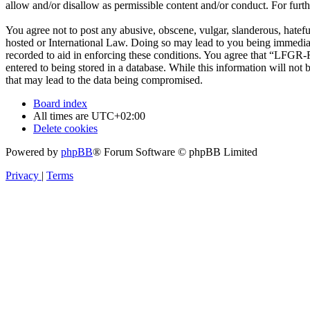
allow and/or disallow as permissible content and/or conduct. For fur
You agree not to post any abusive, obscene, vulgar, slanderous, hatef
hosted or International Law. Doing so may lead to you being immediate
recorded to aid in enforcing these conditions. You agree that “LFGR-F
entered to being stored in a database. While this information will no
that may lead to the data being compromised.
Board index
All times are
UTC+02:00
Delete cookies
Powered by
phpBB
® Forum Software © phpBB Limited
Privacy
|
Terms