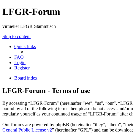
LFGR-Forum
virtueller LFGR-Stammtisch
Skip to content
Quick links
FAQ
Login
Register
Board index
LFGR-Forum - Terms of use
By accessing “LFGR-Forum” (hereinafter “we”, “us”, “our”, “LFGR-For
bound by all of the following terms then please do not access and/o
regularly yourself as your continued usage of “LFGR-Forum” after ch
Our forums are powered by phpBB (hereinafter “they”, “them”, “the
General Public License v2
” (hereinafter “GPL”) and can be downlo