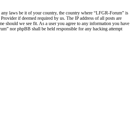
late any laws be it of your country, the country where “LFGR-Forum” is
Provider if deemed required by us. The IP address of all posts are
ime should we see fit. As a user you agree to any information you have
Forum” nor phpBB shall be held responsible for any hacking attempt