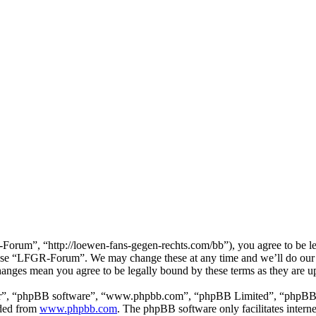
um”, “http://loewen-fans-gegen-rechts.com/bb”), you agree to be lega
r use “LFGR-Forum”. We may change these at any time and we’ll do our 
anges mean you agree to be legally bound by these terms as they are 
ir”, “phpBB software”, “www.phpbb.com”, “phpBB Limited”, “phpBB Tea
aded from
www.phpbb.com
. The phpBB software only facilitates intern