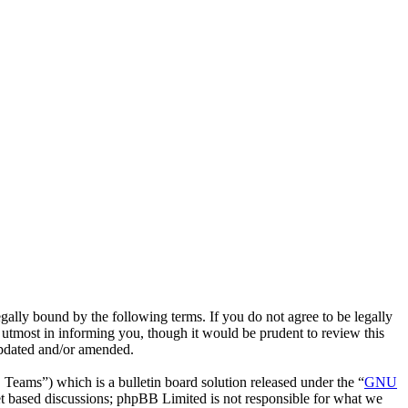
lly bound by the following terms. If you do not agree to be legally
utmost in informing you, though it would be prudent to review this
updated and/or amended.
ms”) which is a bulletin board solution released under the “
GNU
et based discussions; phpBB Limited is not responsible for what we