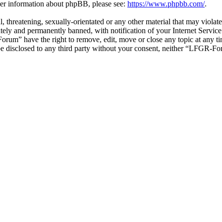
ther information about phpBB, please see:
https://www.phpbb.com/
.
ul, threatening, sexually-orientated or any other material that may vio
ly and permanently banned, with notification of your Internet Service 
orum” have the right to remove, edit, move or close any topic at any t
t be disclosed to any third party without your consent, neither “LFGR-