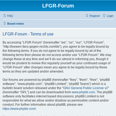
LFGR-Forum
FAQ
Register
Login
Board index
LFGR-Forum - Terms of use
By accessing “LFGR-Forum” (hereinafter “we”, “us”, “our”, “LFGR-Forum”,
“http://loewen-fans-gegen-rechts.com/bb”), you agree to be legally bound by
the following terms. If you do not agree to be legally bound by all of the
following terms then please do not access and/or use “LFGR-Forum”. We may
change these at any time and we’ll do our utmost in informing you, though it
would be prudent to review this regularly yourself as your continued usage of
“LFGR-Forum” after changes mean you agree to be legally bound by these
terms as they are updated and/or amended.
Our forums are powered by phpBB (hereinafter “they”, “them”, “their”, “phpBB
software”, “www.phpbb.com”, “phpBB Limited”, “phpBB Teams”) which is a
bulletin board solution released under the “
GNU General Public License v2
”
(hereinafter “GPL”) and can be downloaded from
www.phpbb.com
. The phpBB
software only facilitates internet based discussions; phpBB Limited is not
responsible for what we allow and/or disallow as permissible content and/or
conduct. For further information about phpBB, please see:
https://www.phpbb.com/
.