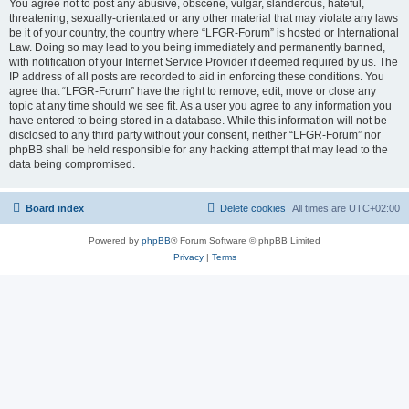
You agree not to post any abusive, obscene, vulgar, slanderous, hateful,
threatening, sexually-orientated or any other material that may violate any laws
be it of your country, the country where “LFGR-Forum” is hosted or International
Law. Doing so may lead to you being immediately and permanently banned,
with notification of your Internet Service Provider if deemed required by us. The
IP address of all posts are recorded to aid in enforcing these conditions. You
agree that “LFGR-Forum” have the right to remove, edit, move or close any
topic at any time should we see fit. As a user you agree to any information you
have entered to being stored in a database. While this information will not be
disclosed to any third party without your consent, neither “LFGR-Forum” nor
phpBB shall be held responsible for any hacking attempt that may lead to the
data being compromised.
Board index
Delete cookies
All times are
UTC+02:00
Powered by
phpBB
® Forum Software © phpBB Limited
Privacy
|
Terms