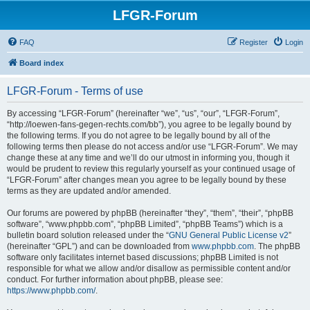
LFGR-Forum
FAQ
Register
Login
Board index
LFGR-Forum - Terms of use
By accessing “LFGR-Forum” (hereinafter “we”, “us”, “our”, “LFGR-Forum”,
“http://loewen-fans-gegen-rechts.com/bb”), you agree to be legally bound by
the following terms. If you do not agree to be legally bound by all of the
following terms then please do not access and/or use “LFGR-Forum”. We may
change these at any time and we’ll do our utmost in informing you, though it
would be prudent to review this regularly yourself as your continued usage of
“LFGR-Forum” after changes mean you agree to be legally bound by these
terms as they are updated and/or amended.
Our forums are powered by phpBB (hereinafter “they”, “them”, “their”, “phpBB
software”, “www.phpbb.com”, “phpBB Limited”, “phpBB Teams”) which is a
bulletin board solution released under the “
GNU General Public License v2
”
(hereinafter “GPL”) and can be downloaded from
www.phpbb.com
. The phpBB
software only facilitates internet based discussions; phpBB Limited is not
responsible for what we allow and/or disallow as permissible content and/or
conduct. For further information about phpBB, please see:
https://www.phpbb.com/
.