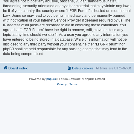
You agree not to post any abusive, obscene, vulgar, slanderous, hateful,
threatening, sexually-orientated or any other material that may violate any laws
be it of your country, the country where “LFGR-Forum” is hosted or International
Law. Doing so may lead to you being immediately and permanently banned,
with notification of your Internet Service Provider if deemed required by us. The
IP address of all posts are recorded to aid in enforcing these conditions. You
agree that “LFGR-Forum” have the right to remove, edit, move or close any
topic at any time should we see fit. As a user you agree to any information you
have entered to being stored in a database. While this information will not be
disclosed to any third party without your consent, neither “LFGR-Forum” nor
phpBB shall be held responsible for any hacking attempt that may lead to the
data being compromised.
Board index
Delete cookies
All times are
UTC+02:00
Powered by
phpBB
® Forum Software © phpBB Limited
Privacy
|
Terms