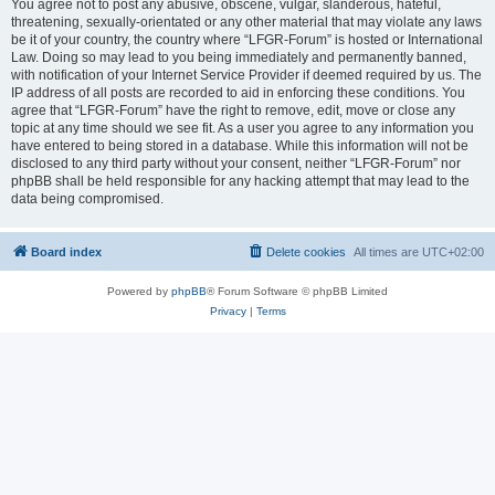
You agree not to post any abusive, obscene, vulgar, slanderous, hateful,
threatening, sexually-orientated or any other material that may violate any laws
be it of your country, the country where “LFGR-Forum” is hosted or International
Law. Doing so may lead to you being immediately and permanently banned,
with notification of your Internet Service Provider if deemed required by us. The
IP address of all posts are recorded to aid in enforcing these conditions. You
agree that “LFGR-Forum” have the right to remove, edit, move or close any
topic at any time should we see fit. As a user you agree to any information you
have entered to being stored in a database. While this information will not be
disclosed to any third party without your consent, neither “LFGR-Forum” nor
phpBB shall be held responsible for any hacking attempt that may lead to the
data being compromised.
Board index
Delete cookies
All times are
UTC+02:00
Powered by
phpBB
® Forum Software © phpBB Limited
Privacy
|
Terms