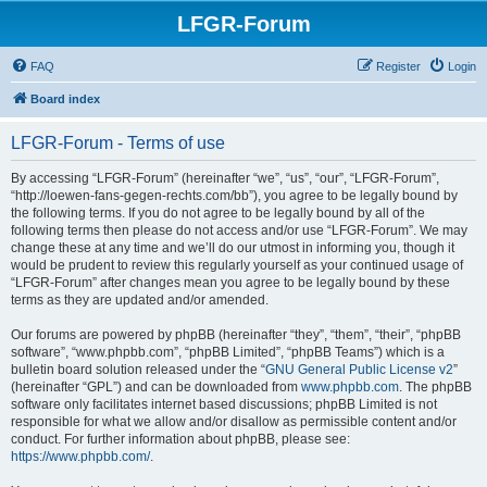
LFGR-Forum
FAQ
Register
Login
Board index
LFGR-Forum - Terms of use
By accessing “LFGR-Forum” (hereinafter “we”, “us”, “our”, “LFGR-Forum”,
“http://loewen-fans-gegen-rechts.com/bb”), you agree to be legally bound by
the following terms. If you do not agree to be legally bound by all of the
following terms then please do not access and/or use “LFGR-Forum”. We may
change these at any time and we’ll do our utmost in informing you, though it
would be prudent to review this regularly yourself as your continued usage of
“LFGR-Forum” after changes mean you agree to be legally bound by these
terms as they are updated and/or amended.
Our forums are powered by phpBB (hereinafter “they”, “them”, “their”, “phpBB
software”, “www.phpbb.com”, “phpBB Limited”, “phpBB Teams”) which is a
bulletin board solution released under the “
GNU General Public License v2
”
(hereinafter “GPL”) and can be downloaded from
www.phpbb.com
. The phpBB
software only facilitates internet based discussions; phpBB Limited is not
responsible for what we allow and/or disallow as permissible content and/or
conduct. For further information about phpBB, please see:
https://www.phpbb.com/
.