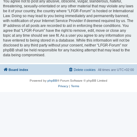
You agree not to post any abusive, obscene, vulgar, slanderous, hateful,
threatening, sexually-orientated or any other material that may violate any laws
be it of your country, the country where “LFGR-Forum” is hosted or International
Law. Doing so may lead to you being immediately and permanently banned,
with notification of your Internet Service Provider if deemed required by us. The
IP address of all posts are recorded to aid in enforcing these conditions. You
agree that “LFGR-Forum” have the right to remove, edit, move or close any
topic at any time should we see fit. As a user you agree to any information you
have entered to being stored in a database. While this information will not be
disclosed to any third party without your consent, neither “LFGR-Forum” nor
phpBB shall be held responsible for any hacking attempt that may lead to the
data being compromised.
Board index
Delete cookies
All times are
UTC+02:00
Powered by
phpBB
® Forum Software © phpBB Limited
Privacy
|
Terms