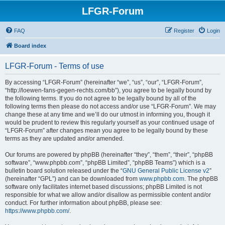
LFGR-Forum
FAQ
Register
Login
Board index
LFGR-Forum - Terms of use
By accessing “LFGR-Forum” (hereinafter “we”, “us”, “our”, “LFGR-Forum”,
“http://loewen-fans-gegen-rechts.com/bb”), you agree to be legally bound by
the following terms. If you do not agree to be legally bound by all of the
following terms then please do not access and/or use “LFGR-Forum”. We may
change these at any time and we’ll do our utmost in informing you, though it
would be prudent to review this regularly yourself as your continued usage of
“LFGR-Forum” after changes mean you agree to be legally bound by these
terms as they are updated and/or amended.
Our forums are powered by phpBB (hereinafter “they”, “them”, “their”, “phpBB
software”, “www.phpbb.com”, “phpBB Limited”, “phpBB Teams”) which is a
bulletin board solution released under the “
GNU General Public License v2
”
(hereinafter “GPL”) and can be downloaded from
www.phpbb.com
. The phpBB
software only facilitates internet based discussions; phpBB Limited is not
responsible for what we allow and/or disallow as permissible content and/or
conduct. For further information about phpBB, please see:
https://www.phpbb.com/
.