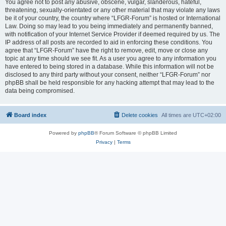
You agree not to post any abusive, obscene, vulgar, slanderous, hateful,
threatening, sexually-orientated or any other material that may violate any laws
be it of your country, the country where “LFGR-Forum” is hosted or International
Law. Doing so may lead to you being immediately and permanently banned,
with notification of your Internet Service Provider if deemed required by us. The
IP address of all posts are recorded to aid in enforcing these conditions. You
agree that “LFGR-Forum” have the right to remove, edit, move or close any
topic at any time should we see fit. As a user you agree to any information you
have entered to being stored in a database. While this information will not be
disclosed to any third party without your consent, neither “LFGR-Forum” nor
phpBB shall be held responsible for any hacking attempt that may lead to the
data being compromised.
Board index
Delete cookies
All times are
UTC+02:00
Powered by
phpBB
® Forum Software © phpBB Limited
Privacy
|
Terms