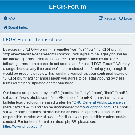
LFGR-Forum
FAQ
Register
Login
Board index
LFGR-Forum - Terms of use
By accessing “LFGR-Forum” (hereinafter “we”, “us”, “our”, “LFGR-Forum”,
“http://loewen-fans-gegen-rechts.com/bb”), you agree to be legally bound by
the following terms. If you do not agree to be legally bound by all of the
following terms then please do not access and/or use “LFGR-Forum”. We may
change these at any time and we’ll do our utmost in informing you, though it
would be prudent to review this regularly yourself as your continued usage of
“LFGR-Forum” after changes mean you agree to be legally bound by these
terms as they are updated and/or amended.
Our forums are powered by phpBB (hereinafter “they”, “them”, “their”, “phpBB
software”, “www.phpbb.com”, “phpBB Limited”, “phpBB Teams”) which is a
bulletin board solution released under the “
GNU General Public License v2
”
(hereinafter “GPL”) and can be downloaded from
www.phpbb.com
. The phpBB
software only facilitates internet based discussions; phpBB Limited is not
responsible for what we allow and/or disallow as permissible content and/or
conduct. For further information about phpBB, please see:
https://www.phpbb.com/
.