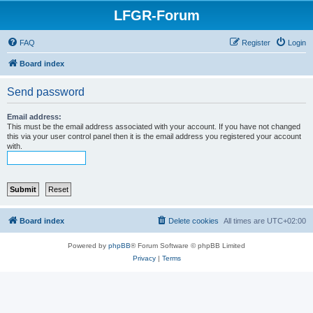
LFGR-Forum
FAQ
Register
Login
Board index
Send password
Email address:
This must be the email address associated with your account. If you have not changed
this via your user control panel then it is the email address you registered your account
with.
Board index
Delete cookies
All times are
UTC+02:00
Powered by
phpBB
® Forum Software © phpBB Limited
Privacy
|
Terms