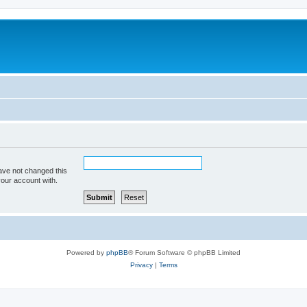
ave not changed this
your account with.
Powered by
phpBB
® Forum Software © phpBB Limited
Privacy
|
Terms