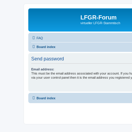
LFGR-Forum
virtueller LFGR-Stammtisch
FAQ
Board index
Send password
Email address:
This must be the email address associated with your account. If you h
via your user control panel then it is the email address you registered 
Board index