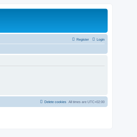
Register
Login
Delete cookies
All times are
UTC+02:00