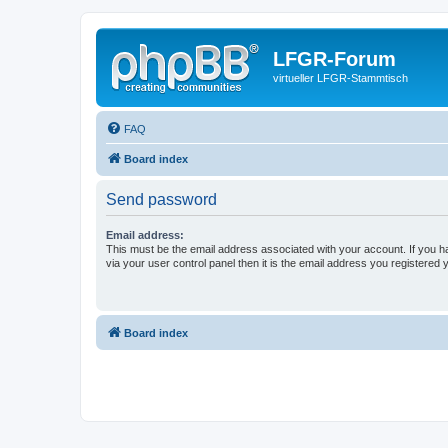
LFGR-Forum
virtueller LFGR-Stammtisch
FAQ
Board index
Send password
Email address:
This must be the email address associated with your account. If you h
via your user control panel then it is the email address you registered 
Board index