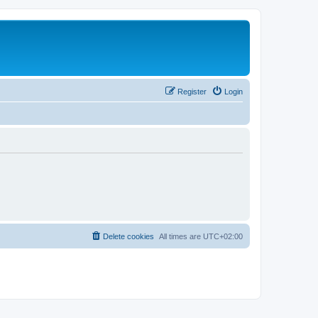
Register
Login
Delete cookies
All times are
UTC+02:00