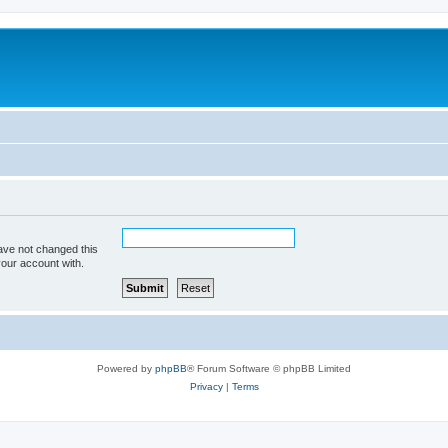
ave not changed this
your account with.
Powered by
phpBB
® Forum Software © phpBB Limited
Privacy
|
Terms