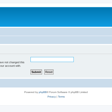
ave not changed this
your account with.
Powered by
phpBB
® Forum Software © phpBB Limited
Privacy
|
Terms