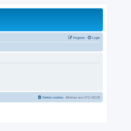
Register
Login
Delete cookies
All times are
UTC+02:00