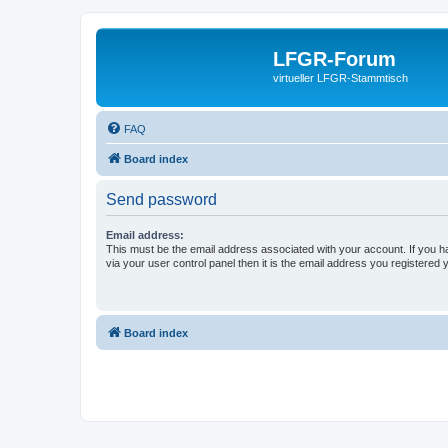
LFGR-Forum
virtueller LFGR-Stammtisch
FAQ
Board index
Send password
Email address:
This must be the email address associated with your account. If you h
via your user control panel then it is the email address you registered 
Board index