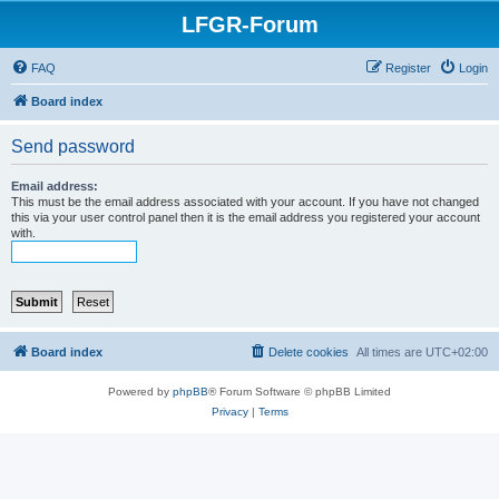
LFGR-Forum
FAQ
Register
Login
Board index
Send password
Email address:
This must be the email address associated with your account. If you have not changed
this via your user control panel then it is the email address you registered your account
with.
Board index
Delete cookies
All times are
UTC+02:00
Powered by
phpBB
® Forum Software © phpBB Limited
Privacy
|
Terms