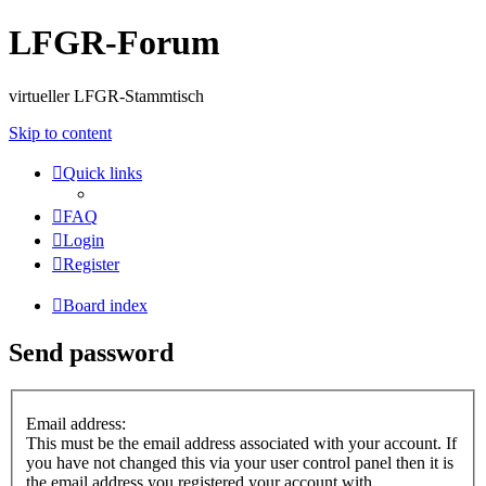
LFGR-Forum
virtueller LFGR-Stammtisch
Skip to content
Quick links
FAQ
Login
Register
Board index
Send password
Email address:
This must be the email address associated with your account. If
you have not changed this via your user control panel then it is
the email address you registered your account with.