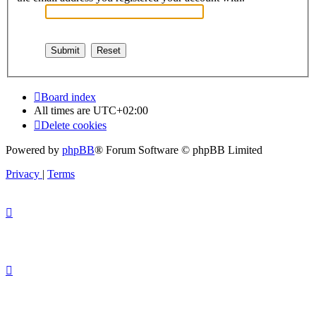
Board index
All times are
UTC+02:00
Delete cookies
Powered by
phpBB
® Forum Software © phpBB Limited
Privacy
|
Terms