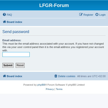
LFGR-Forum
FAQ
Register
Login
Board index
Send password
Email address:
This must be the email address associated with your account. If you have not changed
this via your user control panel then it is the email address you registered your account
with.
Board index
Delete cookies
All times are
UTC+02:00
Powered by
phpBB
® Forum Software © phpBB Limited
Privacy
|
Terms