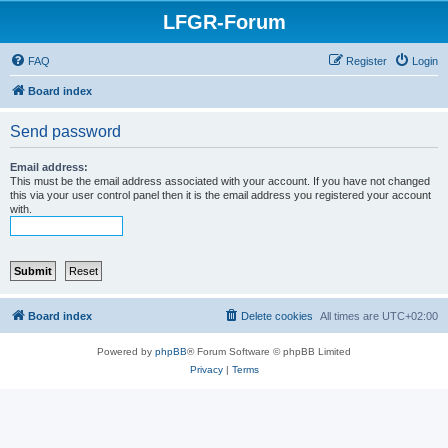
LFGR-Forum
FAQ
Register
Login
Board index
Send password
Email address:
This must be the email address associated with your account. If you have not changed
this via your user control panel then it is the email address you registered your account
with.
Board index
Delete cookies
All times are
UTC+02:00
Powered by
phpBB
® Forum Software © phpBB Limited
Privacy
|
Terms