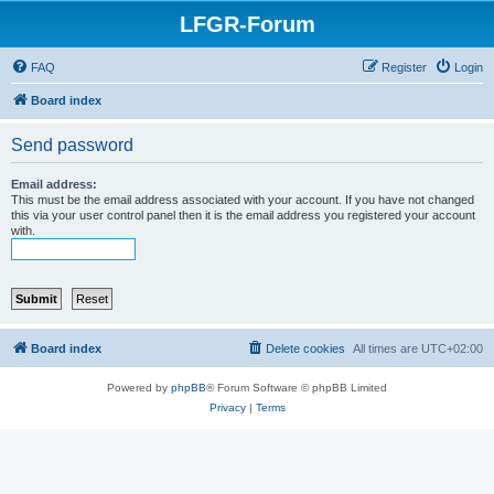
LFGR-Forum
FAQ
Register
Login
Board index
Send password
Email address:
This must be the email address associated with your account. If you have not changed
this via your user control panel then it is the email address you registered your account
with.
Board index
Delete cookies
All times are
UTC+02:00
Powered by
phpBB
® Forum Software © phpBB Limited
Privacy
|
Terms