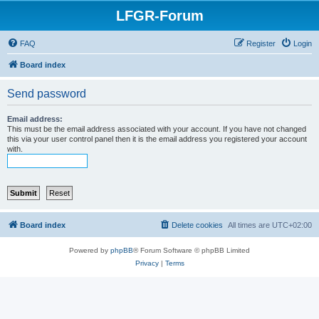
LFGR-Forum
FAQ
Register
Login
Board index
Send password
Email address:
This must be the email address associated with your account. If you have not changed
this via your user control panel then it is the email address you registered your account
with.
Board index
Delete cookies
All times are
UTC+02:00
Powered by
phpBB
® Forum Software © phpBB Limited
Privacy
|
Terms