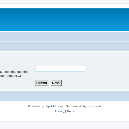
ave not changed this
your account with.
Powered by
phpBB
® Forum Software © phpBB Limited
Privacy
|
Terms