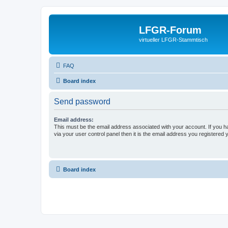
LFGR-Forum
virtueller LFGR-Stammtisch
FAQ
Board index
Send password
Email address:
This must be the email address associated with your account. If you h
via your user control panel then it is the email address you registered 
Board index