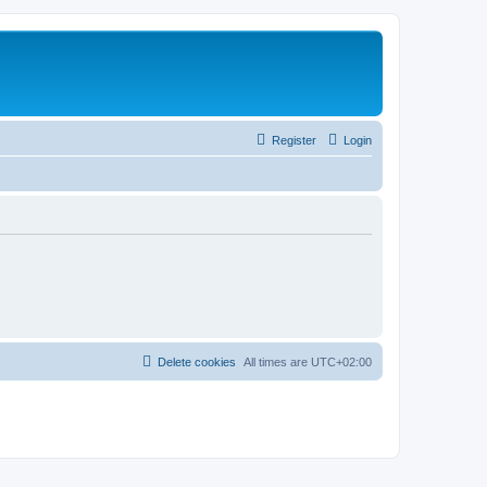
Register
Login
Delete cookies
All times are
UTC+02:00