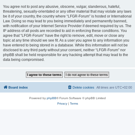
You agree not to post any abusive, obscene, vulgar, slanderous, hateful,
threatening, sexually-orientated or any other material that may violate any laws
be it of your country, the country where “LFGR-Forum” is hosted or International
Law. Doing so may lead to you being immediately and permanently banned,
with notification of your Internet Service Provider if deemed required by us. The
IP address of all posts are recorded to aid in enforcing these conditions. You
agree that “LFGR-Forum” have the right to remove, edit, move or close any
topic at any time should we see fit. As a user you agree to any information you
have entered to being stored in a database. While this information will not be
disclosed to any third party without your consent, neither “LFGR-Forum” nor
phpBB shall be held responsible for any hacking attempt that may lead to the
data being compromised.
Board index
Delete cookies
All times are
UTC+02:00
Powered by
phpBB
® Forum Software © phpBB Limited
Privacy
|
Terms