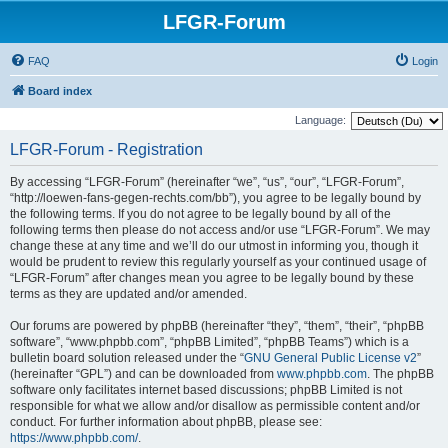
LFGR-Forum
FAQ
Login
Board index
Language:
LFGR-Forum - Registration
By accessing “LFGR-Forum” (hereinafter “we”, “us”, “our”, “LFGR-Forum”,
“http://loewen-fans-gegen-rechts.com/bb”), you agree to be legally bound by
the following terms. If you do not agree to be legally bound by all of the
following terms then please do not access and/or use “LFGR-Forum”. We may
change these at any time and we’ll do our utmost in informing you, though it
would be prudent to review this regularly yourself as your continued usage of
“LFGR-Forum” after changes mean you agree to be legally bound by these
terms as they are updated and/or amended.
Our forums are powered by phpBB (hereinafter “they”, “them”, “their”, “phpBB
software”, “www.phpbb.com”, “phpBB Limited”, “phpBB Teams”) which is a
bulletin board solution released under the “
GNU General Public License v2
”
(hereinafter “GPL”) and can be downloaded from
www.phpbb.com
. The phpBB
software only facilitates internet based discussions; phpBB Limited is not
responsible for what we allow and/or disallow as permissible content and/or
conduct. For further information about phpBB, please see:
https://www.phpbb.com/
.