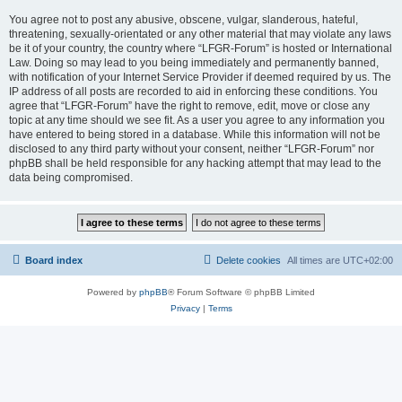
You agree not to post any abusive, obscene, vulgar, slanderous, hateful,
threatening, sexually-orientated or any other material that may violate any laws
be it of your country, the country where “LFGR-Forum” is hosted or International
Law. Doing so may lead to you being immediately and permanently banned,
with notification of your Internet Service Provider if deemed required by us. The
IP address of all posts are recorded to aid in enforcing these conditions. You
agree that “LFGR-Forum” have the right to remove, edit, move or close any
topic at any time should we see fit. As a user you agree to any information you
have entered to being stored in a database. While this information will not be
disclosed to any third party without your consent, neither “LFGR-Forum” nor
phpBB shall be held responsible for any hacking attempt that may lead to the
data being compromised.
Board index
Delete cookies
All times are
UTC+02:00
Powered by
phpBB
® Forum Software © phpBB Limited
Privacy
|
Terms