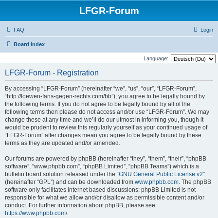
LFGR-Forum
FAQ
Login
Board index
Language:
LFGR-Forum - Registration
By accessing “LFGR-Forum” (hereinafter “we”, “us”, “our”, “LFGR-Forum”,
“http://loewen-fans-gegen-rechts.com/bb”), you agree to be legally bound by
the following terms. If you do not agree to be legally bound by all of the
following terms then please do not access and/or use “LFGR-Forum”. We may
change these at any time and we’ll do our utmost in informing you, though it
would be prudent to review this regularly yourself as your continued usage of
“LFGR-Forum” after changes mean you agree to be legally bound by these
terms as they are updated and/or amended.
Our forums are powered by phpBB (hereinafter “they”, “them”, “their”, “phpBB
software”, “www.phpbb.com”, “phpBB Limited”, “phpBB Teams”) which is a
bulletin board solution released under the “
GNU General Public License v2
”
(hereinafter “GPL”) and can be downloaded from
www.phpbb.com
. The phpBB
software only facilitates internet based discussions; phpBB Limited is not
responsible for what we allow and/or disallow as permissible content and/or
conduct. For further information about phpBB, please see:
https://www.phpbb.com/
.