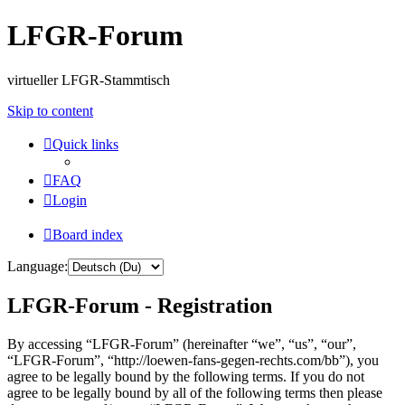
LFGR-Forum
virtueller LFGR-Stammtisch
Skip to content
Quick links
FAQ
Login
Board index
Language:
LFGR-Forum - Registration
By accessing “LFGR-Forum” (hereinafter “we”, “us”, “our”,
“LFGR-Forum”, “http://loewen-fans-gegen-rechts.com/bb”), you
agree to be legally bound by the following terms. If you do not
agree to be legally bound by all of the following terms then please