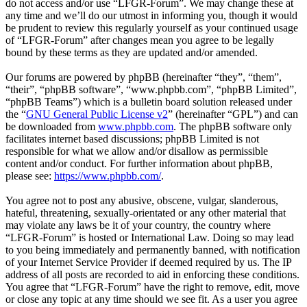
do not access and/or use “LFGR-Forum”. We may change these at
any time and we’ll do our utmost in informing you, though it would
be prudent to review this regularly yourself as your continued usage
of “LFGR-Forum” after changes mean you agree to be legally
bound by these terms as they are updated and/or amended.
Our forums are powered by phpBB (hereinafter “they”, “them”,
“their”, “phpBB software”, “www.phpbb.com”, “phpBB Limited”,
“phpBB Teams”) which is a bulletin board solution released under
the “
GNU General Public License v2
” (hereinafter “GPL”) and can
be downloaded from
www.phpbb.com
. The phpBB software only
facilitates internet based discussions; phpBB Limited is not
responsible for what we allow and/or disallow as permissible
content and/or conduct. For further information about phpBB,
please see:
https://www.phpbb.com/
.
You agree not to post any abusive, obscene, vulgar, slanderous,
hateful, threatening, sexually-orientated or any other material that
may violate any laws be it of your country, the country where
“LFGR-Forum” is hosted or International Law. Doing so may lead
to you being immediately and permanently banned, with notification
of your Internet Service Provider if deemed required by us. The IP
address of all posts are recorded to aid in enforcing these conditions.
You agree that “LFGR-Forum” have the right to remove, edit, move
or close any topic at any time should we see fit. As a user you agree