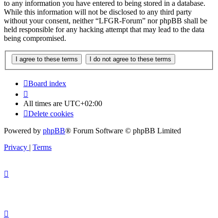
to any information you have entered to being stored in a database.
While this information will not be disclosed to any third party
without your consent, neither “LFGR-Forum” nor phpBB shall be
held responsible for any hacking attempt that may lead to the data
being compromised.
Board index
All times are
UTC+02:00
Delete cookies
Powered by
phpBB
® Forum Software © phpBB Limited
Privacy
|
Terms