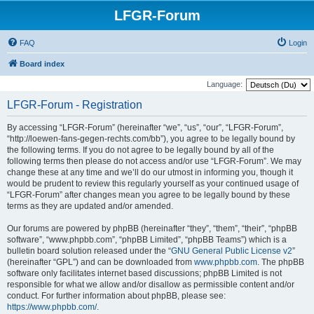
LFGR-Forum
FAQ
Login
Board index
Language:
LFGR-Forum - Registration
By accessing “LFGR-Forum” (hereinafter “we”, “us”, “our”, “LFGR-Forum”,
“http://loewen-fans-gegen-rechts.com/bb”), you agree to be legally bound by
the following terms. If you do not agree to be legally bound by all of the
following terms then please do not access and/or use “LFGR-Forum”. We may
change these at any time and we’ll do our utmost in informing you, though it
would be prudent to review this regularly yourself as your continued usage of
“LFGR-Forum” after changes mean you agree to be legally bound by these
terms as they are updated and/or amended.
Our forums are powered by phpBB (hereinafter “they”, “them”, “their”, “phpBB
software”, “www.phpbb.com”, “phpBB Limited”, “phpBB Teams”) which is a
bulletin board solution released under the “
GNU General Public License v2
”
(hereinafter “GPL”) and can be downloaded from
www.phpbb.com
. The phpBB
software only facilitates internet based discussions; phpBB Limited is not
responsible for what we allow and/or disallow as permissible content and/or
conduct. For further information about phpBB, please see:
https://www.phpbb.com/
.