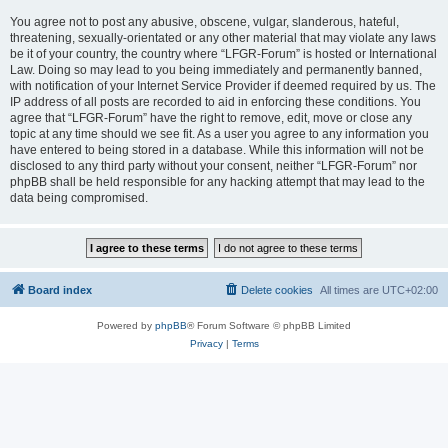
You agree not to post any abusive, obscene, vulgar, slanderous, hateful,
threatening, sexually-orientated or any other material that may violate any laws
be it of your country, the country where “LFGR-Forum” is hosted or International
Law. Doing so may lead to you being immediately and permanently banned,
with notification of your Internet Service Provider if deemed required by us. The
IP address of all posts are recorded to aid in enforcing these conditions. You
agree that “LFGR-Forum” have the right to remove, edit, move or close any
topic at any time should we see fit. As a user you agree to any information you
have entered to being stored in a database. While this information will not be
disclosed to any third party without your consent, neither “LFGR-Forum” nor
phpBB shall be held responsible for any hacking attempt that may lead to the
data being compromised.
Board index
Delete cookies
All times are
UTC+02:00
Powered by
phpBB
® Forum Software © phpBB Limited
Privacy
|
Terms