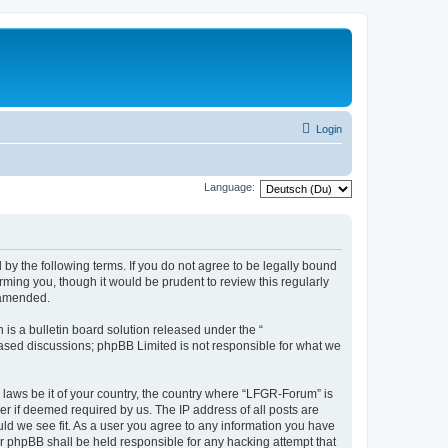
Login
Language:
by the following terms. If you do not agree to be legally bound
ming you, though it would be prudent to review this regularly
 amended.
s a bulletin board solution released under the “
 based discussions; phpBB Limited is not responsible for what we
y laws be it of your country, the country where “LFGR-Forum” is
r if deemed required by us. The IP address of all posts are
uld we see fit. As a user you agree to any information you have
or phpBB shall be held responsible for any hacking attempt that