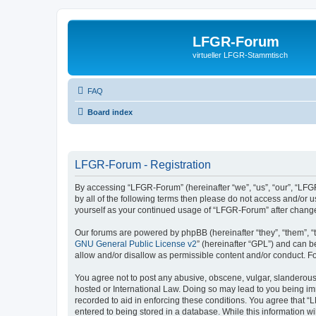
LFGR-Forum
virtueller LFGR-Stammtisch
FAQ
Board index
LFGR-Forum - Registration
By accessing “LFGR-Forum” (hereinafter “we”, “us”, “our”, “LFGR
by all of the following terms then please do not access and/or
yourself as your continued usage of “LFGR-Forum” after chang
Our forums are powered by phpBB (hereinafter “they”, “them”, “
GNU General Public License v2
” (hereinafter “GPL”) and can
allow and/or disallow as permissible content and/or conduct. F
You agree not to post any abusive, obscene, vulgar, slanderous,
hosted or International Law. Doing so may lead to you being imm
recorded to aid in enforcing these conditions. You agree that “
entered to being stored in a database. While this information w