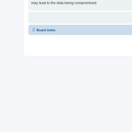
may lead to the data being compromised.
Board index