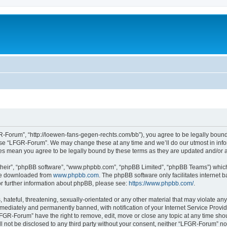
-Forum”, “http://loewen-fans-gegen-rechts.com/bb”), you agree to be legally bound 
 use “LFGR-Forum”. We may change these at any time and we’ll do our utmost in infor
es mean you agree to be legally bound by these terms as they are updated and/or
their”, “phpBB software”, “www.phpbb.com”, “phpBB Limited”, “phpBB Teams”) which i
 be downloaded from
www.phpbb.com
. The phpBB software only facilitates internet
or further information about phpBB, please see:
https://www.phpbb.com/
.
 hateful, threatening, sexually-orientated or any other material that may violate an
ediately and permanently banned, with notification of your Internet Service Provide
LFGR-Forum” have the right to remove, edit, move or close any topic at any time sho
ill not be disclosed to any third party without your consent, neither “LFGR-Forum” n