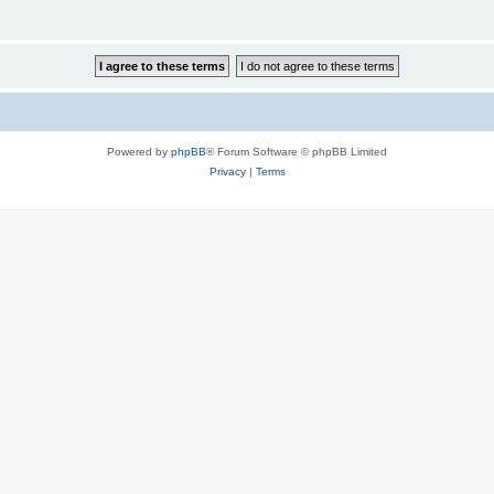
Powered by
phpBB
® Forum Software © phpBB Limited
Privacy
|
Terms